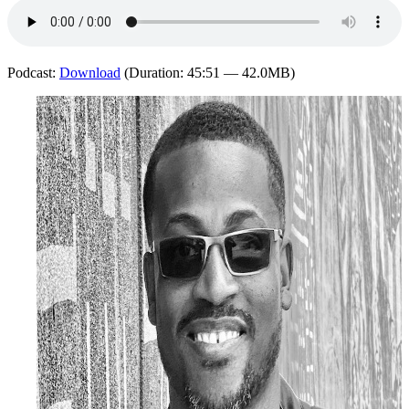
Podcast:
Download
(Duration: 45:51 — 42.0MB)