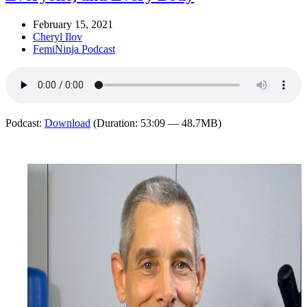
February 15, 2021
Cheryl Ilov
FemiNinja Podcast
Podcast:
Download
(Duration: 53:09 — 48.7MB)