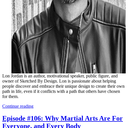
Lon Jordan is an author, motivational speaker, public figure, and
owner of Sketched By Design. Lon is passionate about helping
people discover and embrace their unique design to create their own
path in life, even if it conflicts with a path that others have chosen
for them.
Continue reading
Episode #106: Why Martial Arts Are For
Everyone, and Every Body