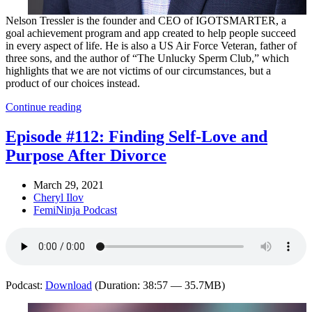
Nelson Tressler is the founder and CEO of IGOTSMARTER, a
goal achievement program and app created to help people succeed
in every aspect of life. He is also a US Air Force Veteran, father of
three sons, and the author of “The Unlucky Sperm Club,” which
highlights that we are not victims of our circumstances, but a
product of our choices instead.
Continue reading
Episode #112: Finding Self-Love and
Purpose After Divorce
March 29, 2021
Cheryl Ilov
FemiNinja Podcast
Podcast:
Download
(Duration: 38:57 — 35.7MB)