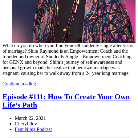
What do you do when you find yourself suddenly single after years
of marriage? Shira Raymond is an Empowerment Coach and the
founder and owner of Suddenly Single—Empowerment Coaching
for GENX and beyond. Shira’s journey of self-awareness and
personal growth made her realize that her own marriage was
stagnant, causing her to walk away from a 24-year long marriage.
Continue reading
Episode #111: How To Create Your Own
Life’s Path
March 22, 2021
Cheryl Ilov
FemiNinja Podcast