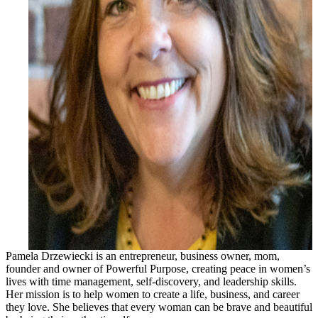
Pamela Drzewiecki is an entrepreneur, business owner, mom,
founder and owner of Powerful Purpose, creating peace in women’s
lives with time management, self-discovery, and leadership skills.
Her mission is to help women to create a life, business, and career
they love. She believes that every woman can be brave and beautiful