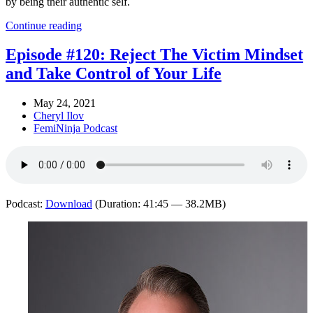
by being their authentic self.
Continue reading
Episode #120: Reject The Victim Mindset
and Take Control of Your Life
May 24, 2021
Cheryl Ilov
FemiNinja Podcast
Podcast:
Download
(Duration: 41:45 — 38.2MB)