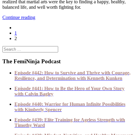
realized that martial arts were the key to finding a happy, healthy,
balanced life, and well worth fighting for.
Continue reading
1
2
The FemiNinja Podcast
Episode #442: How to Survive and Thrive with Courage,
Resilience, and Determination with Kenneth Kunken
Episode #441: How to Be the Hero of Your Own Story
with Calvin Bagley
Episode #440: Warrior for Human Infinite Possibilities
with Kimberly Spencer
Episode #439: Elite Training for Ageless Strength with
Timothy Ward