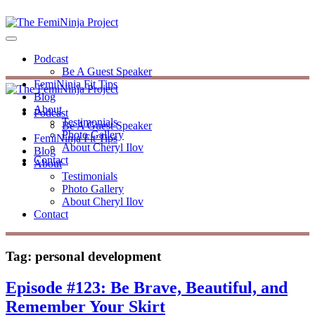
Podcast
Be A Guest Speaker
FemiNinja Fit Tips
Blog
About
Podcast
Testimonials
Be A Guest Speaker
Photo Gallery
FemiNinja Fit Tips
About Cheryl Ilov
Blog
Contact
About
Testimonials
Photo Gallery
About Cheryl Ilov
Contact
Tag:
personal development
Episode #123: Be Brave, Beautiful, and
Remember Your Skirt