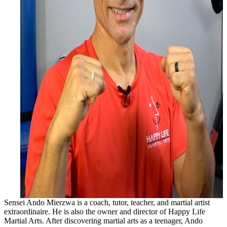
Sensei Ando Mierzwa is a coach, tutor, teacher, and martial artist
extraordinaire. He is also the owner and director of Happy Life
Martial Arts. After discovering martial arts as a teenager, Ando