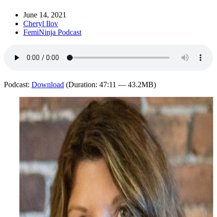
June 14, 2021
Cheryl Ilov
FemiNinja Podcast
Podcast:
Download
(Duration: 47:11 — 43.2MB)