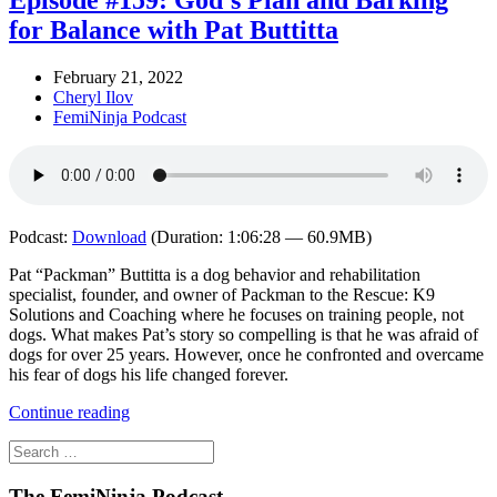
Episode #159: God’s Plan and Barking
for Balance with Pat Buttitta
February 21, 2022
Cheryl Ilov
FemiNinja Podcast
Podcast:
Download
(Duration: 1:06:28 — 60.9MB)
Pat “Packman” Buttitta is a dog behavior and rehabilitation
specialist, founder, and owner of Packman to the Rescue: K9
Solutions and Coaching where he focuses on training people, not
dogs. What makes Pat’s story so compelling is that he was afraid of
dogs for over 25 years. However, once he confronted and overcame
his fear of dogs his life changed forever.
Continue reading
The FemiNinja Podcast