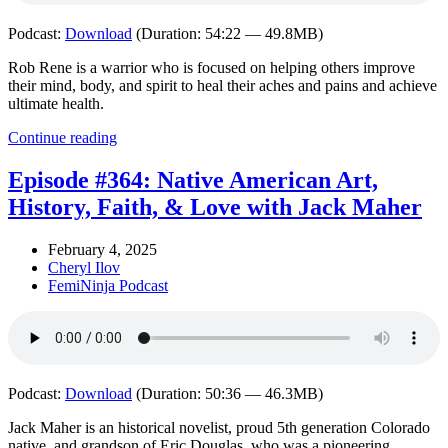
Podcast:
Download
(Duration: 54:22 — 49.8MB)
Rob Rene is a warrior who is focused on helping others improve
their mind, body, and spirit to heal their aches and pains and achieve
ultimate health.
Continue reading
Episode #364: Native American Art,
History, Faith, & Love with Jack Maher
February 4, 2025
Cheryl Ilov
FemiNinja Podcast
Podcast:
Download
(Duration: 50:36 — 46.3MB)
Jack Maher is an historical novelist, proud 5th generation Colorado
native, and grandson of Eric Douglas, who was a pioneering