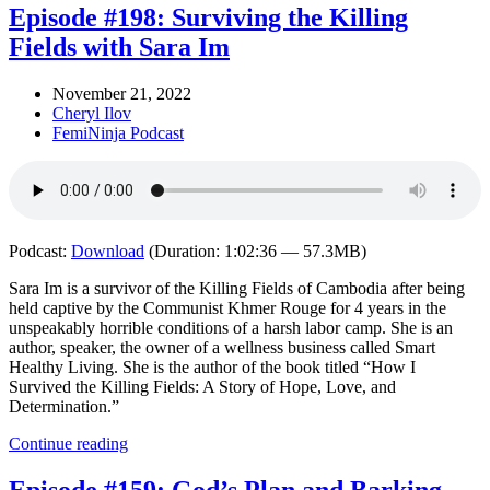
Episode #198: Surviving the Killing
Fields with Sara Im
November 21, 2022
Cheryl Ilov
FemiNinja Podcast
Podcast:
Download
(Duration: 1:02:36 — 57.3MB)
Sara Im is a survivor of the Killing Fields of Cambodia after being
held captive by the Communist Khmer Rouge for 4 years in the
unspeakably horrible conditions of a harsh labor camp. She is an
author, speaker, the owner of a wellness business called Smart
Healthy Living. She is the author of the book titled “How I
Survived the Killing Fields: A Story of Hope, Love, and
Determination.”
Continue reading