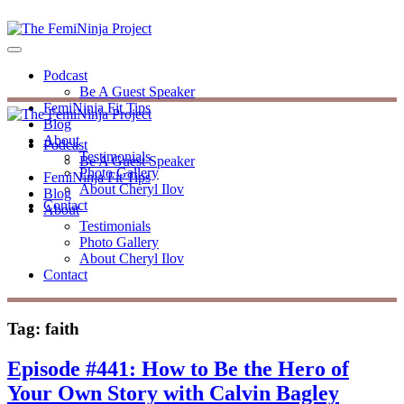
Podcast
Be A Guest Speaker
FemiNinja Fit Tips
Blog
About
Podcast
Testimonials
Be A Guest Speaker
Photo Gallery
FemiNinja Fit Tips
About Cheryl Ilov
Blog
Contact
About
Testimonials
Photo Gallery
About Cheryl Ilov
Contact
Tag:
faith
Episode #441: How to Be the Hero of
Your Own Story with Calvin Bagley