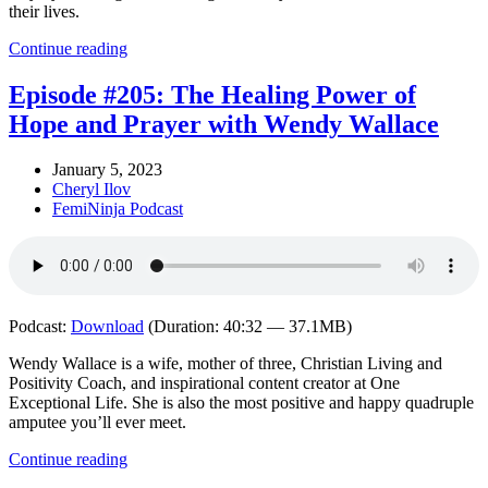
their lives.
Continue reading
Episode #205: The Healing Power of
Hope and Prayer with Wendy Wallace
January 5, 2023
Cheryl Ilov
FemiNinja Podcast
Podcast:
Download
(Duration: 40:32 — 37.1MB)
Wendy Wallace is a wife, mother of three, Christian Living and
Positivity Coach, and inspirational content creator at One
Exceptional Life. She is also the most positive and happy quadruple
amputee you’ll ever meet.
Continue reading