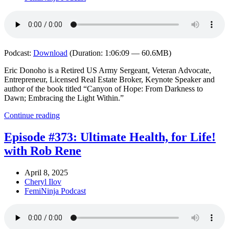
Podcast:
Download
(Duration: 1:06:09 — 60.6MB)
Eric Donoho is a Retired US Army Sergeant, Veteran Advocate,
Entrepreneur, Licensed Real Estate Broker, Keynote Speaker and
author of the book titled “Canyon of Hope: From Darkness to
Dawn; Embracing the Light Within.”
Continue reading
Episode #373: Ultimate Health, for Life!
with Rob Rene
April 8, 2025
Cheryl Ilov
FemiNinja Podcast