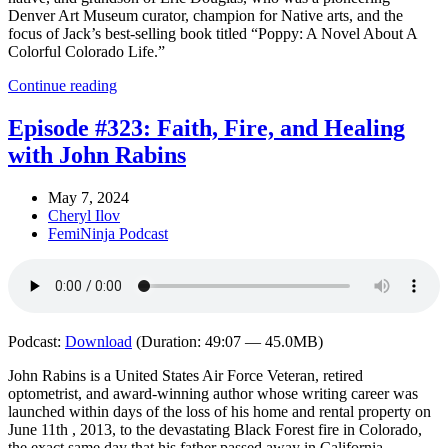
Denver Art Museum curator, champion for Native arts, and the
focus of Jack’s best-selling book titled “Poppy: A Novel About A
Colorful Colorado Life.”
Continue reading
Episode #323: Faith, Fire, and Healing
with John Rabins
May 7, 2024
Cheryl Ilov
FemiNinja Podcast
Podcast:
Download
(Duration: 49:07 — 45.0MB)
John Rabins is a United States Air Force Veteran, retired
optometrist, and award-winning author whose writing career was
launched within days of the loss of his home and rental property on
June 11th , 2013, to the devastating Black Forest fire in Colorado,
the exact same day that his father passed away in California.