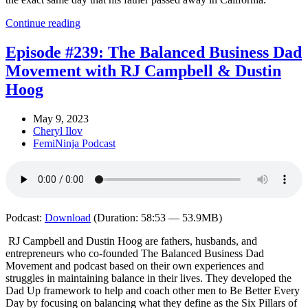
Continue reading
Episode #239: The Balanced Business Dad
Movement with RJ Campbell & Dustin
Hoog
May 9, 2023
Cheryl Ilov
FemiNinja Podcast
Podcast:
Download
(Duration: 58:53 — 53.9MB)
RJ Campbell and Dustin Hoog are fathers, husbands, and
entrepreneurs who co-founded The Balanced Business Dad
Movement and podcast based on their own experiences and
struggles in maintaining balance in their lives. They developed the
Dad Up framework to help and coach other men to Be Better Every
Day by focusing on balancing what they define as the Six Pillars of