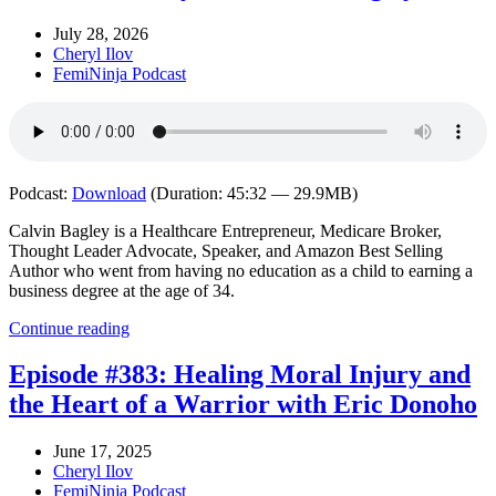
July 28, 2026
Cheryl Ilov
FemiNinja Podcast
Podcast:
Download
(Duration: 45:32 — 29.9MB)
Calvin Bagley is a Healthcare Entrepreneur, Medicare Broker,
Thought Leader Advocate, Speaker, and Amazon Best Selling
Author who went from having no education as a child to earning a
business degree at the age of 34.
Continue reading
Episode #383: Healing Moral Injury and
the Heart of a Warrior with Eric Donoho
June 17, 2025
Cheryl Ilov
FemiNinja Podcast