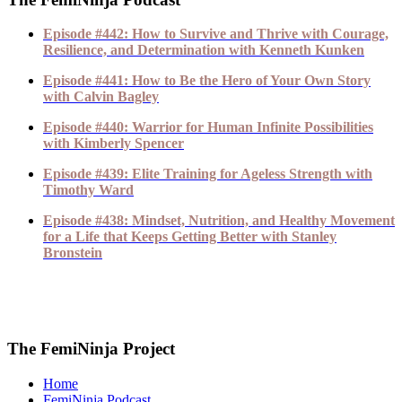
Episode #442: How to Survive and Thrive with Courage,
Resilience, and Determination with Kenneth Kunken
Episode #441: How to Be the Hero of Your Own Story
with Calvin Bagley
Episode #440: Warrior for Human Infinite Possibilities
with Kimberly Spencer
Episode #439: Elite Training for Ageless Strength with
Timothy Ward
Episode #438: Mindset, Nutrition, and Healthy Movement
for a Life that Keeps Getting Better with Stanley
Bronstein
The FemiNinja Project
Home
FemiNinja Podcast