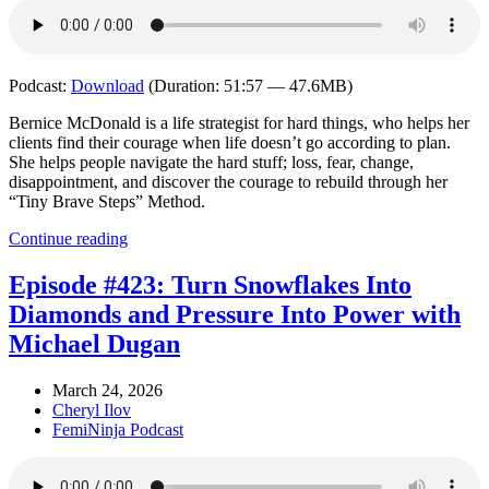
Podcast:
Download
(Duration: 51:57 — 47.6MB)
Bernice McDonald is a life strategist for hard things, who helps her
clients find their courage when life doesn’t go according to plan.
She helps people navigate the hard stuff; loss, fear, change,
disappointment, and discover the courage to rebuild through her
“Tiny Brave Steps” Method.
Continue reading
Episode #423: Turn Snowflakes Into
Diamonds and Pressure Into Power with
Michael Dugan
March 24, 2026
Cheryl Ilov
FemiNinja Podcast