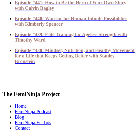
Episode #441: How to Be the Hero of Your Own Story
with Calvin Bagley
Episode #440: Warrior for Human Infinite Possibilities
with Kimberly Spencer
Episode #439: Elite Training for Ageless Strength with
Timothy Ward
Episode #438: Mindset, Nutrition, and Healthy Movement
for a Life that Keeps Getting Better with Stanley
Bronstein
The FemiNinja Project
Home
FemiNinja Podcast
Blog
FemiNinja Fit Tips
Contact