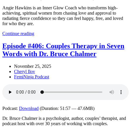
Angie Hawkins is an Inner Glow Coach who transforms high-
achieving, spiritual women from chasing love and approval to
radiating fierce confidence so they can feel happy, free, and loved
for who they are.
Continue reading
Episode #406: Couples Therapy in Seven
Words with Dr. Bruce Chalmer
November 25, 2025
Cheryl Ilov
FemiNinja Podcast
Podcast:
Download
(Duration: 51:57 — 47.6MB)
Dr. Bruce Chalmer is a psychologist, author, couples’ therapist, and
podcast host with over 30 years of working with couples.