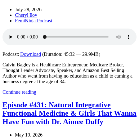
July 28, 2026
Cheryl Ilov
FemiNinja Podcast
Podcast:
Download
(Duration: 45:32 — 29.9MB)
Calvin Bagley is a Healthcare Entrepreneur, Medicare Broker,
Thought Leader Advocate, Speaker, and Amazon Best Selling
Author who went from having no education as a child to earning a
business degree at the age of 34.
Continue reading
Episode #431: Natural Integrative
Functional Medicine & Girls That Wanna
Have Fun with Dr. Aimee Duffy
May 19, 2026