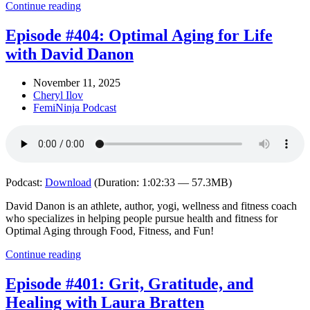
Continue reading
Episode #404: Optimal Aging for Life
with David Danon
November 11, 2025
Cheryl Ilov
FemiNinja Podcast
Podcast:
Download
(Duration: 1:02:33 — 57.3MB)
David Danon is an athlete, author, yogi, wellness and fitness coach
who specializes in helping people pursue health and fitness for
Optimal Aging through Food, Fitness, and Fun!
Continue reading
Episode #401: Grit, Gratitude, and
Healing with Laura Bratten