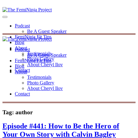
Podcast
Be A Guest Speaker
FemiNinja Fit Tips
Blog
About
Podcast
Testimonials
Be A Guest Speaker
Photo Gallery
FemiNinja Fit Tips
About Cheryl Ilov
Blog
Contact
About
Testimonials
Photo Gallery
About Cheryl Ilov
Contact
Tag:
author
Episode #441: How to Be the Hero of
Your Own Story with Calvin Bagley