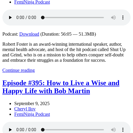
FemiNinja Podcast
Podcast:
Download
(Duration: 56:05 — 51.3MB)
Robert Foster is an award-winning international speaker, author,
mental health advocate, and host of the hit podcast called Shut Up
and Grind, who is on a mission to help others conquer self-doubt
and embrace their struggles as a foundation for success.
Continue reading
Episode #395: How to Live a Wise and
Happy Life with Bob Martin
September 9, 2025
Cheryl Ilov
FemiNinja Podcast