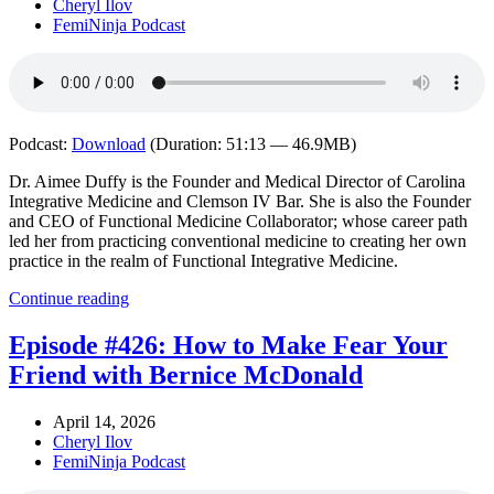
Cheryl Ilov
FemiNinja Podcast
Podcast:
Download
(Duration: 51:13 — 46.9MB)
Dr. Aimee Duffy is the Founder and Medical Director of Carolina
Integrative Medicine and Clemson IV Bar. She is also the Founder
and CEO of Functional Medicine Collaborator; whose career path
led her from practicing conventional medicine to creating her own
practice in the realm of Functional Integrative Medicine.
Continue reading
Episode #426: How to Make Fear Your
Friend with Bernice McDonald
April 14, 2026
Cheryl Ilov
FemiNinja Podcast