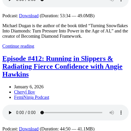
Podcast:
Download
(Duration: 53:34 — 49.0MB)
Michael Dugan is the author of the book titled “Turning Snowflakes
Into Diamonds: Turn Pressure Into Power in the Age of AI,” and the
creator of Becoming Diamond Framework.
Continue reading
Episode #412: Running in Slippers &
Radiating Fierce Confidence with Angie
Hawkins
January 6, 2026
Cheryl Ilov
FemiNinja Podcast
Podcast:
Download
(Duration: 44:50 — 41.1MB)