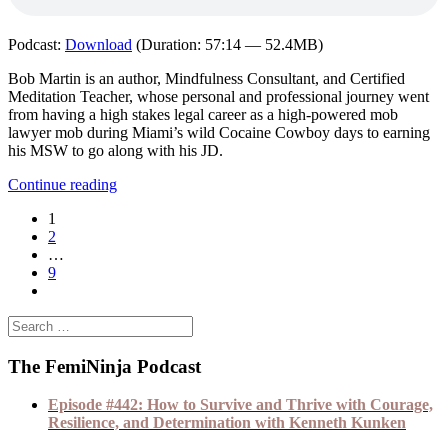
Podcast:
Download
(Duration: 57:14 — 52.4MB)
Bob Martin is an author, Mindfulness Consultant, and Certified
Meditation Teacher, whose personal and professional journey went
from having a high stakes legal career as a high-powered mob
lawyer mob during Miami’s wild Cocaine Cowboy days to earning
his MSW to go along with his JD.
Continue reading
1
2
…
9
The FemiNinja Podcast
Episode #442: How to Survive and Thrive with Courage,
Resilience, and Determination with Kenneth Kunken