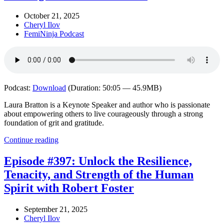
October 21, 2025
Cheryl Ilov
FemiNinja Podcast
Podcast:
Download
(Duration: 50:05 — 45.9MB)
Laura Bratton is a Keynote Speaker and author who is passionate
about empowering others to live courageously through a strong
foundation of grit and gratitude.
Continue reading
Episode #397: Unlock the Resilience,
Tenacity, and Strength of the Human
Spirit with Robert Foster
September 21, 2025
Cheryl Ilov