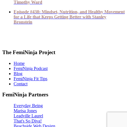
Timothy Ward
Episode #438: Mindset, Nutrition, and Healthy Movement
for a Life that Keeps Getting Better with Stanley
Bronstein
The FemiNinja Project
Home
FemiNinja Podcast
Blog
FemiNinja Fit Tips
Contact
FemiNinja Partners
Everyday Being
Marisa Jones
Leadville Laurel
That's So Diva!
Beachside Web Design