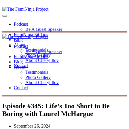
Podcast
Be A Guest Speaker
FemiNinja Fit Tips
Blog
About
Podcast
Testimonials
Be A Guest Speaker
Photo Gallery
FemiNinja Fit Tips
About Cheryl Ilov
Blog
Contact
About
Testimonials
Photo Gallery
About Cheryl Ilov
Contact
Episode #345: Life’s Too Short to Be
Boring with Laurel McHargue
September 26, 2024