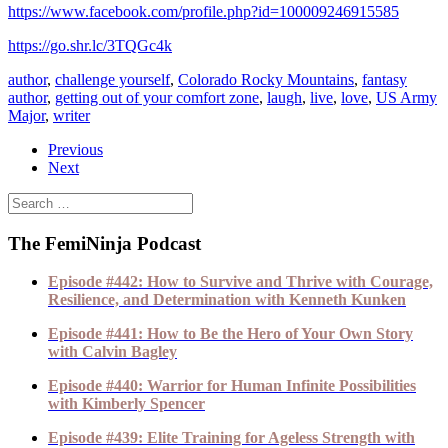
https://www.facebook.com/profile.php?id=100009246915585
https://go.shr.lc/3TQGc4k
author
,
challenge yourself
,
Colorado Rocky Mountains
,
fantasy
author
,
getting out of your comfort zone
,
laugh
,
live
,
love
,
US Army
Major
,
writer
Previous
Next
The FemiNinja Podcast
Episode #442: How to Survive and Thrive with Courage,
Resilience, and Determination with Kenneth Kunken
Episode #441: How to Be the Hero of Your Own Story
with Calvin Bagley
Episode #440: Warrior for Human Infinite Possibilities
with Kimberly Spencer
Episode #439: Elite Training for Ageless Strength with