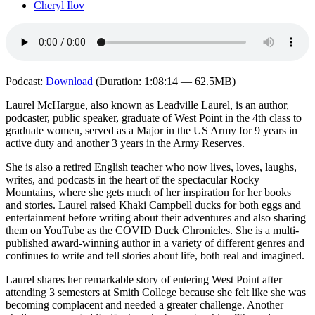
Cheryl Ilov
Podcast:
Download
(Duration: 1:08:14 — 62.5MB)
Laurel McHargue, also known as Leadville Laurel, is an author,
podcaster, public speaker, graduate of West Point in the 4th class to
graduate women, served as a Major in the US Army for 9 years in
active duty and another 3 years in the Army Reserves.
She is also a retired English teacher who now lives, loves, laughs,
writes, and podcasts in the heart of the spectacular Rocky
Mountains, where she gets much of her inspiration for her books
and stories. Laurel raised Khaki Campbell ducks for both eggs and
entertainment before writing about their adventures and also sharing
them on YouTube as the COVID Duck Chronicles. She is a multi-
published award-winning author in a variety of different genres and
continues to write and tell stories about life, both real and imagined.
Laurel shares her remarkable story of entering West Point after
attending 3 semesters at Smith College because she felt like she was
becoming complacent and needed a greater challenge. Another