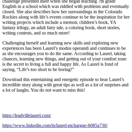
challenge presented itself when she began teaching 7th grade
English in a school which was riddled with problems and eventually
closed. She also describes how her surroundings in the Colorado
Rockies along with life’s events continue to be the inspiration for her
writing projects which include a memoir, children’s book, YA
fantasy trilogy, an adult fairy tale, a coloring book, short stories,
writing contests, and so much more!
Challenging herself and learning new skills and exploring new
experiences has been Laurel’s modus operandi and continues to be
as she encourages you to do the same. According to Laurel, taking
chances, learning new things, and getting out of your comfort zone
is the secret to living a full and happy life. As Laurel is fond of
saying, “Life’s too short to be boring!”
Download this entertaining and energetic episode to hear Laurel’s
incredible story along with great tips as well as a lot of surprises and
a lot of laughs. You do not want to miss this!
https://leadvillelaurel.com/
https://www.linkedin.com/in/laurel-mchargue-6085a730/