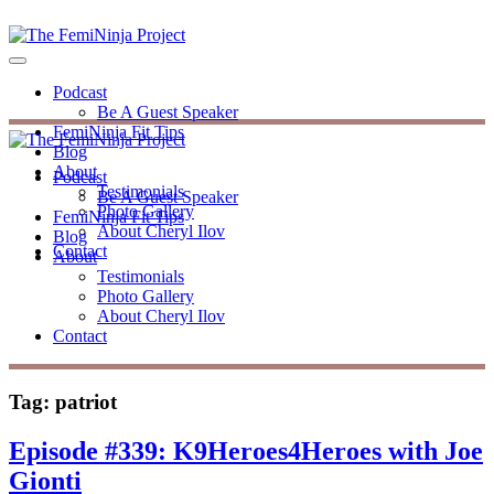
Podcast
Be A Guest Speaker
FemiNinja Fit Tips
Blog
About
Podcast
Testimonials
Be A Guest Speaker
Photo Gallery
FemiNinja Fit Tips
About Cheryl Ilov
Blog
Contact
About
Testimonials
Photo Gallery
About Cheryl Ilov
Contact
Tag:
patriot
Episode #339: K9Heroes4Heroes with Joe
Gionti