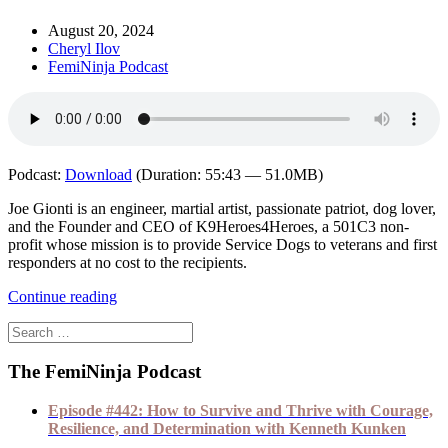
August 20, 2024
Cheryl Ilov
FemiNinja Podcast
Podcast:
Download
(Duration: 55:43 — 51.0MB)
Joe Gionti is an engineer, martial artist, passionate patriot, dog lover,
and the Founder and CEO of K9Heroes4Heroes, a 501C3 non-
profit whose mission is to provide Service Dogs to veterans and first
responders at no cost to the recipients.
Continue reading
The FemiNinja Podcast
Episode #442: How to Survive and Thrive with Courage,
Resilience, and Determination with Kenneth Kunken