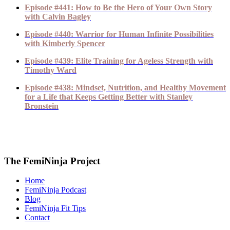
Episode #441: How to Be the Hero of Your Own Story
with Calvin Bagley
Episode #440: Warrior for Human Infinite Possibilities
with Kimberly Spencer
Episode #439: Elite Training for Ageless Strength with
Timothy Ward
Episode #438: Mindset, Nutrition, and Healthy Movement
for a Life that Keeps Getting Better with Stanley
Bronstein
The FemiNinja Project
Home
FemiNinja Podcast
Blog
FemiNinja Fit Tips
Contact