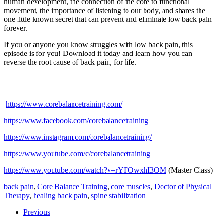
human development, the connection of the core to functional
movement, the importance of listening to our body, and shares the
one little known secret that can prevent and eliminate low back pain
forever.
If you or anyone you know struggles with low back pain, this
episode is for you! Download it today and learn how you can
reverse the root cause of back pain, for life.
https://www.corebalancetraining.com/
https://www.facebook.com/corebalancetraining
https://www.instagram.com/corebalancetraining/
https://www.youtube.com/c/corebalancetraining
https://www.youtube.com/watch?v=rYFOwxhI3OM
(Master Class)
back pain
,
Core Balance Training
,
core muscles
,
Doctor of Physical
Therapy
,
healing back pain
,
spine stabilization
Previous