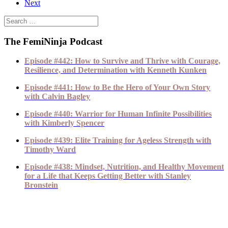
Next
The FemiNinja Podcast
Episode #442: How to Survive and Thrive with Courage,
Resilience, and Determination with Kenneth Kunken
Episode #441: How to Be the Hero of Your Own Story
with Calvin Bagley
Episode #440: Warrior for Human Infinite Possibilities
with Kimberly Spencer
Episode #439: Elite Training for Ageless Strength with
Timothy Ward
Episode #438: Mindset, Nutrition, and Healthy Movement
for a Life that Keeps Getting Better with Stanley
Bronstein