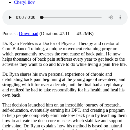
Cheryl Ilov
Podcast:
Download
(Duration: 47:11 — 43.2MB)
Dr. Ryan Peebles is a Doctor of Physical Therapy and creator of
Core Balance Training, a unique movement retraining program
which permanently reverses the root cause of back pain. He now
helps thousands of back pain sufferers every year to get back to the
activities they want to do and love to do while living a pain-free life.
Dr. Ryan shares his own personal experience of chronic and
debilitating back pain beginning at the young age of seventeen, and
struggling with it for over a decade, until he final had an epiphany
and realized he had to take responsibility for his health and heal his
own back.
That decision launched him on an incredible journey of research,
self-education, eventually earning his DPT, and creating a program
to help people completely eliminate low back pain by teaching them
how to activate the deep core muscles which stabilize and support
their spine. Dr. Ryan explains how his method is based on natural