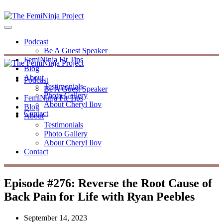
Podcast
Be A Guest Speaker
FemiNinja Fit Tips
Blog
About
Podcast
Testimonials
Be A Guest Speaker
Photo Gallery
FemiNinja Fit Tips
About Cheryl Ilov
Blog
Contact
About
Testimonials
Photo Gallery
About Cheryl Ilov
Contact
Episode #276: Reverse the Root Cause of
Back Pain for Life with Ryan Peebles
September 14, 2023