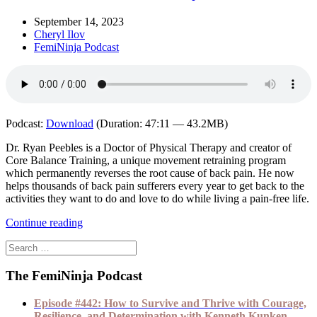
September 14, 2023
Cheryl Ilov
FemiNinja Podcast
Podcast:
Download
(Duration: 47:11 — 43.2MB)
Dr. Ryan Peebles is a Doctor of Physical Therapy and creator of
Core Balance Training, a unique movement retraining program
which permanently reverses the root cause of back pain. He now
helps thousands of back pain sufferers every year to get back to the
activities they want to do and love to do while living a pain-free life.
Continue reading
The FemiNinja Podcast
Episode #442: How to Survive and Thrive with Courage,
Resilience, and Determination with Kenneth Kunken