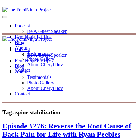
Podcast
Be A Guest Speaker
FemiNinja Fit Tips
Blog
About
Podcast
Testimonials
Be A Guest Speaker
Photo Gallery
FemiNinja Fit Tips
About Cheryl Ilov
Blog
Contact
About
Testimonials
Photo Gallery
About Cheryl Ilov
Contact
Tag:
spine stabilization
Episode #276: Reverse the Root Cause of
Back Pain for Life with Ryan Peebles