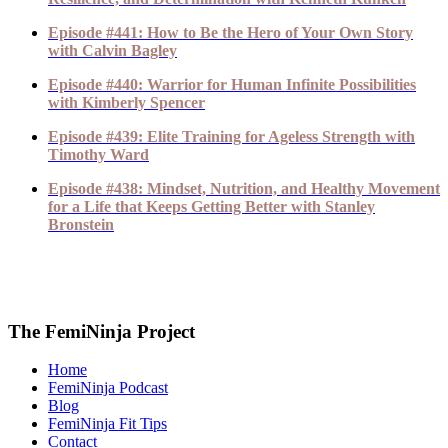
Episode #441: How to Be the Hero of Your Own Story
with Calvin Bagley
Episode #440: Warrior for Human Infinite Possibilities
with Kimberly Spencer
Episode #439: Elite Training for Ageless Strength with
Timothy Ward
Episode #438: Mindset, Nutrition, and Healthy Movement
for a Life that Keeps Getting Better with Stanley
Bronstein
The FemiNinja Project
Home
FemiNinja Podcast
Blog
FemiNinja Fit Tips
Contact