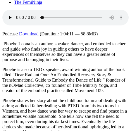
The FemiNinja
Podcast:
Download
(Duration: 1:04:11 — 58.8MB)
Phoebe Leona is an author, speaker, dancer, and embodied teacher
and guide who finds joy in guiding others to have deeper
experiences of themselves so they can have a greater sense of
purpose and belonging in their lives.
Phoebe is also a TEDx speaker, award winning author of the book
titled “Dear Radiant One: An Embodied Recovery Story &
Transformational Guide to Embody the Dance of Life,” founder of
the nOMad Collective, co-founder of Tribe Military Yoga, and
creator of the embodied practice called Movement 109.
Phoebe shares her story about the childhood trauma of dealing with
a drug addicted father dealing with PTSD from his two tours in
Vietnam, and how dance was her way to escape and find peace in a
sometimes volatile household. She tells how she felt the need to
protect him, even during his darkest times. Eventually the life
choices she made because of her dysfunctional upbringing led to a