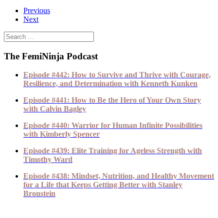
Previous
Next
The FemiNinja Podcast
Episode #442: How to Survive and Thrive with Courage,
Resilience, and Determination with Kenneth Kunken
Episode #441: How to Be the Hero of Your Own Story
with Calvin Bagley
Episode #440: Warrior for Human Infinite Possibilities
with Kimberly Spencer
Episode #439: Elite Training for Ageless Strength with
Timothy Ward
Episode #438: Mindset, Nutrition, and Healthy Movement
for a Life that Keeps Getting Better with Stanley
Bronstein