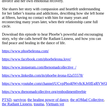
divorce and her own emotional recovery.
She shares her story with compassion and heartfelt understanding
for her father’s trauma and addictions, describing how she left home
at fifteen, having no contact with him for many years and
reconnecting many years later, when their relationship came full
circle.
Download this episode to hear Phoebe’s powerful and encouraging
story, why she calls herself the Radiant Lioness, and how you can
find peace and healing in the dance of life.
https://www.phoebeleona.com/
https://www.facebook.com/phoebeleona.love/
https://www.instagram.com/thenomadcollective_/
https://www.linkedin.com/in/phoebe-leona-02a55578/
https://www.youtube.com/channel/UCvpPbo40Wv8cKJr0fEgRVW
https://www.thenomadcollective.org/embodimentfreebie
PTSD
,
survivor
,
the healing power of dance
,
the nOMad Collective
,
the Radiant Lioness
,
trauma
,
Vietnam vet