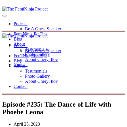
Podcast
Be A Guest Speaker
FemiNinja Fit Tips
Blog
About
Podcast
Testimonials
Be A Guest Speaker
Photo Gallery
FemiNinja Fit Tips
About Cheryl Ilov
Blog
Contact
About
Testimonials
Photo Gallery
About Cheryl Ilov
Contact
Episode #235: The Dance of Life with
Phoebe Leona
April 25, 2023