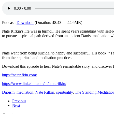
Podcast:
Download
(Duration: 48:43 — 44.6MB)
Nate Rifkin’s life was in turmoil. He spent years struggling with sel
to pursue a spiritual path derived from an ancient Daoist meditation w
Nate went from being suicidal to happy and successful. His book, “The
from their spiritual and meditation practices.
Download this episode to hear Nate’s remarkable story, and discover h
https://naterifkin.com/
https://www.linkedin.com/in/nate-rifkin/
Daoism
,
meditation
,
Nate Rifkin
,
spirituality
,
The Standing Meditatio
Previous
Next