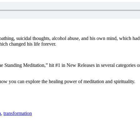
f-loathing, suicidal thoughts, alcohol abuse, and his own mind, which 
hich changed his life forever.
 Standing Meditation,” hit #1 in New Releases in several categories on
ow you can explore the healing power of meditation and spirituality.
n
,
transformation