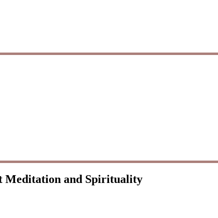
 Meditation and Spirituality