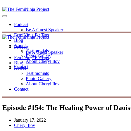
Podcast
Be A Guest Speaker
FemiNinja Fit Tips
Blog
About
Podcast
Testimonials
Be A Guest Speaker
Photo Gallery
FemiNinja Fit Tips
About Cheryl Ilov
Blog
Contact
About
Testimonials
Photo Gallery
About Cheryl Ilov
Contact
Episode #154: The Healing Power of Daoist
January 17, 2022
Cheryl Ilov