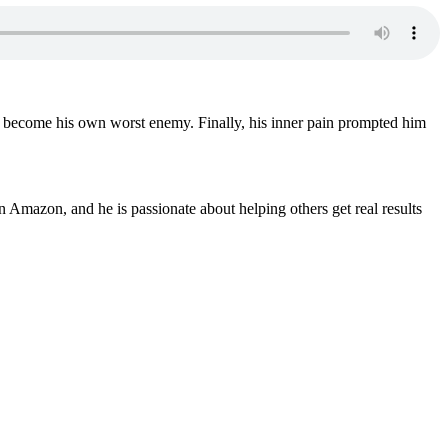
had become his own worst enemy. Finally, his inner pain prompted him
 Amazon, and he is passionate about helping others get real results