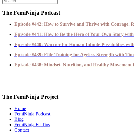
The FemiNinja Podcast
Episode #442: How to Survive and Thrive with Courage, R
Episode #441: How to Be the Hero of Your Own Story with
Episode #440: Warrior for Human Infinite Possibilities wi
Episode #439: Elite Training for Ageless Strength with T
Episode #438: Mindset, Nutrition, and Healthy Movement fo
The FemiNinja Project
Home
FemiNinja Podcast
Blog
FemiNinja Fit Tips
Contact