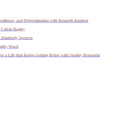
esilience, and Determination with Kenneth Kunken
 Calvin Bagley
th Kimberly Spencer
imothy Ward
r a Life that Keeps Getting Better with Stanley Bronstein