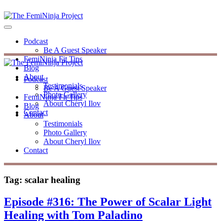
Podcast
Be A Guest Speaker
FemiNinja Fit Tips
Blog
About
Podcast
Testimonials
Be A Guest Speaker
Photo Gallery
FemiNinja Fit Tips
About Cheryl Ilov
Blog
Contact
About
Testimonials
Photo Gallery
About Cheryl Ilov
Contact
Tag:
scalar healing
Episode #316: The Power of Scalar Light
Healing with Tom Paladino