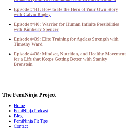
Episode #441: How to Be the Hero of Your Own Story
with Calvin Bagley
Episode #440: Warrior for Human Infinite Possibilities
with Kimberly Spencer
Episode #439: Elite Training for Ageless Strength with
Timothy Ward
Episode #438: Mindset, Nutrition, and Healthy Movement
for a Life that Keeps Getting Better with Stanley
Bronstein
The FemiNinja Project
Home
FemiNinja Podcast
Blog
FemiNinja Fit Tips
Contact