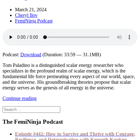
March 21, 2024
Cheryl Ilov
FemiNinja Podcast
Podcast:
Download
(Duration: 33:59 — 31.1MB)
Tom Paladino is a distinguished scalar energy researcher who
specializes in the profound realm of scalar energy, which is the
fundamental life force permeating every aspect of our world, space,
and the universe. His groundbreaking theories propose that scalar
energy serves as the genesis of all energy in the universe.
Continue reading
The FemiNinja Podcast
Episode #442: How to Survive and Thrive with Courage,
Resilience, and Determination with Kenneth Kunken