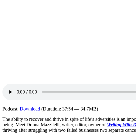
Podcast:
Download
(Duration: 37:54 — 34.7MB)
The ability to recover and thrive in spite of life’s adversities is an im
being. Meet Donna Mazzitelli, writer, editor, owner of
Writing With 
thriving after struggling with two failed businesses two separate canc