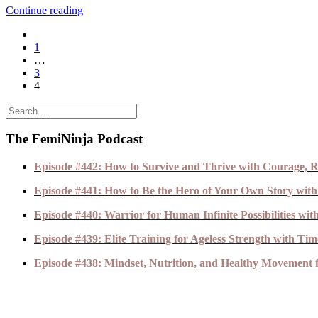
Continue reading
1
…
3
4
The FemiNinja Podcast
Episode #442: How to Survive and Thrive with Courage, R
Episode #441: How to Be the Hero of Your Own Story with
Episode #440: Warrior for Human Infinite Possibilities wi
Episode #439: Elite Training for Ageless Strength with T
Episode #438: Mindset, Nutrition, and Healthy Movement fo