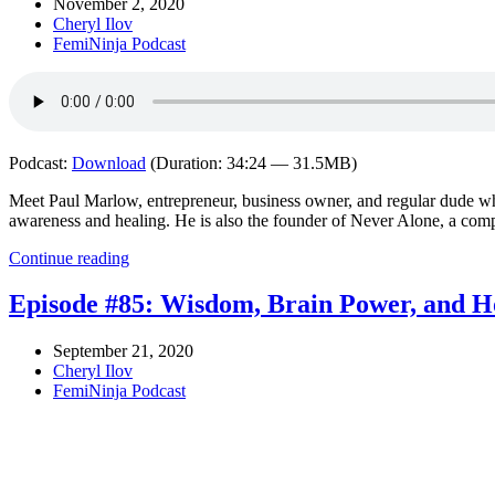
November 2, 2020
Cheryl Ilov
FemiNinja Podcast
Podcast:
Download
(Duration: 34:24 — 31.5MB)
Meet Paul Marlow, entrepreneur, business owner, and regular dude wh
awareness and healing. He is also the founder of Never Alone, a com
Continue reading
Episode #85: Wisdom, Brain Power, and H
September 21, 2020
Cheryl Ilov
FemiNinja Podcast