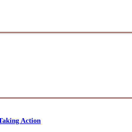
Taking Action