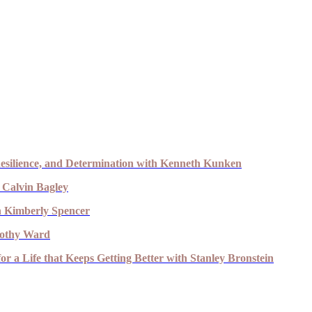
esilience, and Determination with Kenneth Kunken
 Calvin Bagley
th Kimberly Spencer
imothy Ward
r a Life that Keeps Getting Better with Stanley Bronstein