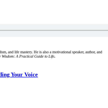
lism, and life mastery. He is also a motivational speaker, author, and
 Wisdom: A Practical Guide to Life
.
ding Your Voice