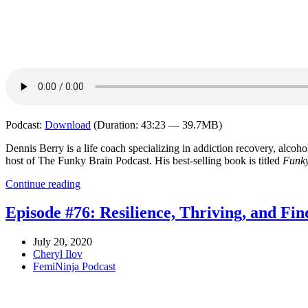
Podcast:
Download
(Duration: 43:23 — 39.7MB)
Dennis Berry is a life coach specializing in addiction recovery, alcoho
host of The Funky Brain Podcast. His best-selling book is titled
Funky
Continue reading
Episode #76: Resilience, Thriving, and Fin
July 20, 2020
Cheryl Ilov
FemiNinja Podcast