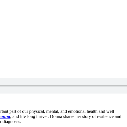
portant part of our physical, mental, and emotional health and well-
Donna
, and life-long thriver. Donna shares her story of resilience and
er diagnoses.