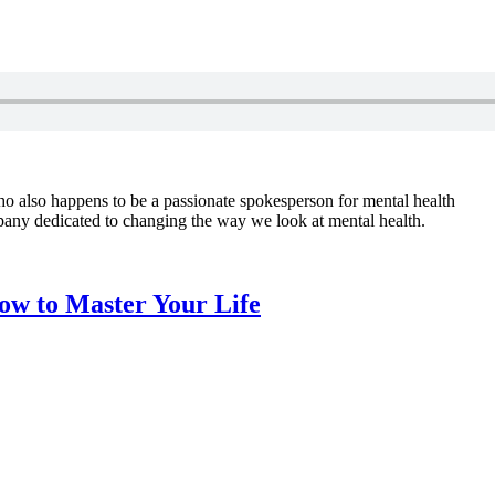
o also happens to be a passionate spokesperson for mental health
pany dedicated to changing the way we look at mental health.
ow to Master Your Life