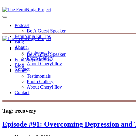
Podcast
Be A Guest Speaker
FemiNinja Fit Tips
Blog
About
Podcast
Testimonials
Be A Guest Speaker
Photo Gallery
FemiNinja Fit Tips
About Cheryl Ilov
Blog
Contact
About
Testimonials
Photo Gallery
About Cheryl Ilov
Contact
Tag:
recovery
Episode #91: Overcoming Depression and 