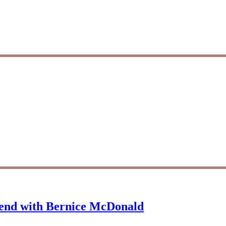
iend with Bernice McDonald