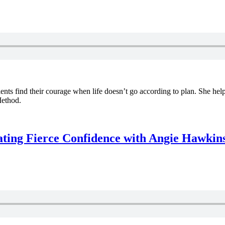
ients find their courage when life doesn’t go according to plan. She help
Method.
ating Fierce Confidence with Angie Hawkin