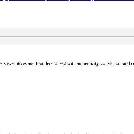
xecutives and founders to lead with authenticity, conviction, and con