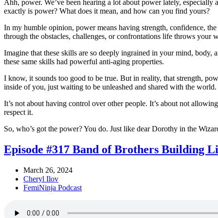
Ahh, power. We’ve been hearing a lot about power lately, especially aft
exactly is power? What does it mean, and how can you find yours?
In my humble opinion, power means having strength, confidence, the ab
through the obstacles, challenges, or confrontations life throws your 
Imagine that these skills are so deeply ingrained in your mind, body
these same skills had powerful anti-aging properties.
I know, it sounds too good to be true. But in reality, that strength, 
inside of you, just waiting to be unleashed and shared with the world
It’s not about having control over other people. It’s about not allowi
respect it.
So, who’s got the power? You do. Just like dear Dorothy in the Wizard 
Episode #317 Band of Brothers Building L
March 26, 2024
Cheryl Ilov
FemiNinja Podcast