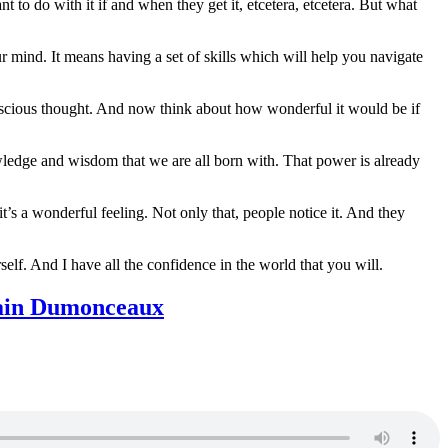
 to do with it if and when they get it, etcetera, etcetera. But what
 mind. It means having a set of skills which will help you navigate
onscious thought. And now think about how wonderful it would be if
nowledge and wisdom that we are all born with. That power is already
t’s a wonderful feeling. Not only that, people notice it. And they
elf. And I have all the confidence in the world that you will.
Alain Dumonceaux