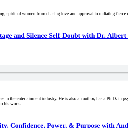
spiritual women from chasing love and approval to radiating fierce co
age and Silence Self-Doubt with Dr. Alber
s in the entertainment industry. He is also an author, has a Ph.D. in p
to his work.
ity, Confidence, Power, & Purpose with An