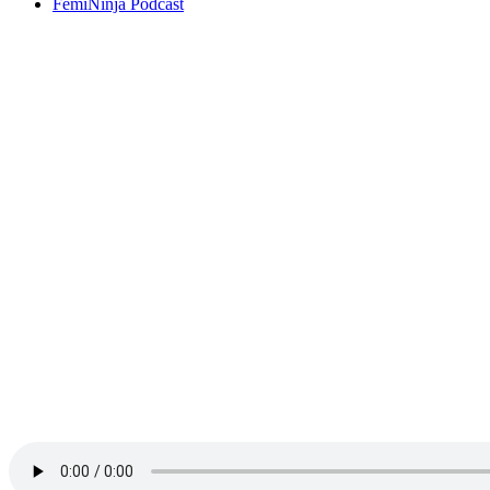
FemiNinja Podcast