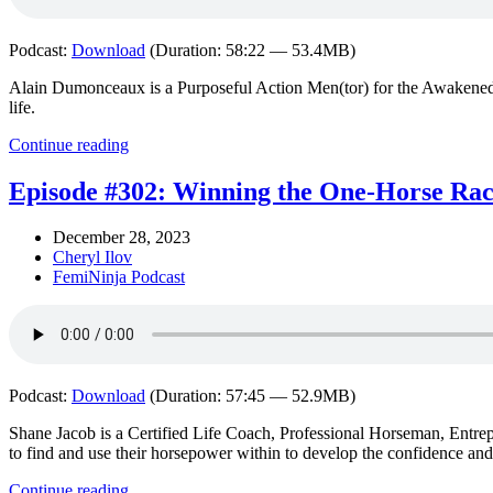
Podcast:
Download
(Duration: 58:22 — 53.4MB)
Alain Dumonceaux is a Purposeful Action Men(tor) for the Awakened 
life.
Continue reading
Episode #302: Winning the One-Horse Race
December 28, 2023
Cheryl Ilov
FemiNinja Podcast
Podcast:
Download
(Duration: 57:45 — 52.9MB)
Shane Jacob is a Certified Life Coach, Professional Horseman, Ent
to find and use their horsepower within to develop the confidence an
Continue reading