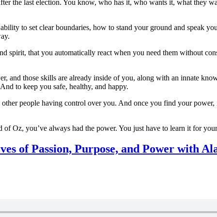
er the last election. You know, who has it, who wants it, what they want
ility to set clear boundaries, how to stand your ground and speak your
way.
, and spirit, that you automatically react when you need them without c
power, and those skills are already inside of you, along with an innate k
. And to keep you safe, healthy, and happy.
ng other people having control over you. And once you find your power, i
of Oz, you’ve always had the power. You just have to learn it for yours
ives of Passion, Purpose, and Power with 