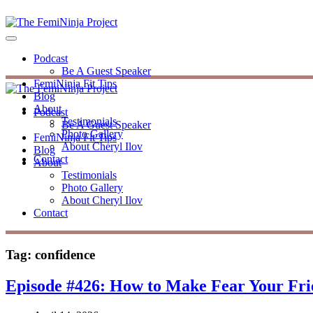
Podcast
Be A Guest Speaker
FemiNinja Fit Tips
Blog
About
Podcast
Testimonials
Be A Guest Speaker
Photo Gallery
FemiNinja Fit Tips
About Cheryl Ilov
Blog
Contact
About
Testimonials
Photo Gallery
About Cheryl Ilov
Contact
Tag:
confidence
Episode #426: How to Make Fear Your Fr