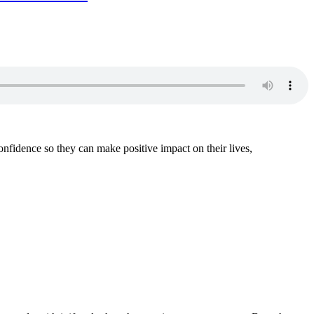
fidence so they can make positive impact on their lives,