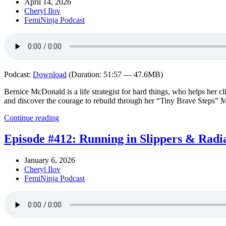
April 14, 2026
Cheryl Ilov
FemiNinja Podcast
Podcast:
Download
(Duration: 51:57 — 47.6MB)
Bernice McDonald is a life strategist for hard things, who helps her cl
and discover the courage to rebuild through her “Tiny Brave Steps” 
Continue reading
Episode #412: Running in Slippers & Radi
January 6, 2026
Cheryl Ilov
FemiNinja Podcast