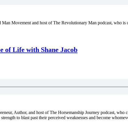
Man Movement and host of The Revolutionary Man podcast, who is on a
 of Life with Shane Jacob
repreneur, Author, and host of The Horsemanship Journey podcast, wh
d strength to blast past their perceived weaknesses and become whomeve