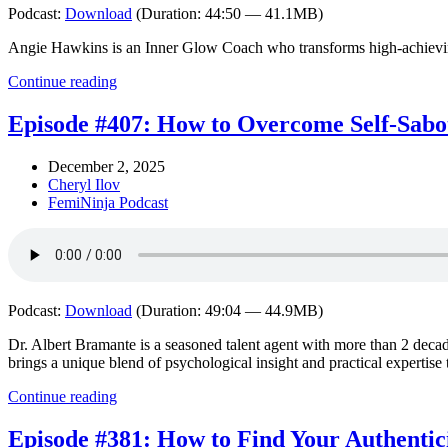
Podcast:
Download
(Duration: 44:50 — 41.1MB)
Angie Hawkins is an Inner Glow Coach who transforms high-achieving, 
Continue reading
Episode #407: How to Overcome Self-Sabot
December 2, 2025
Cheryl Ilov
FemiNinja Podcast
Podcast:
Download
(Duration: 49:04 — 44.9MB)
Dr. Albert Bramante is a seasoned talent agent with more than 2 decade
brings a unique blend of psychological insight and practical expertise 
Continue reading
Episode #381: How to Find Your Authentic