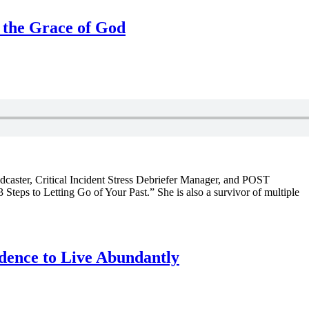
 the Grace of God
dcaster, Critical Incident Stress Debriefer Manager, and POST
3 Steps to Letting Go of Your Past.” She is also a survivor of multiple
dence to Live Abundantly