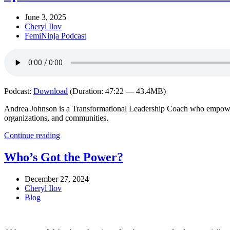
June 3, 2025
Cheryl Ilov
FemiNinja Podcast
Podcast:
Download
(Duration: 47:22 — 43.4MB)
Andrea Johnson is a Transformational Leadership Coach who empowers e
organizations, and communities.
Continue reading
Who’s Got the Power?
December 27, 2024
Cheryl Ilov
Blog