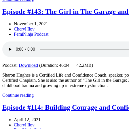
Episode #143: The Girl in The Garage and
November 1, 2021
Cheryl Ilov
FemiNinja Podcast
Podcast:
Download
(Duration: 46:04 — 42.2MB)
Sharon Hughes is a Certified Life and Confidence Coach, speaker, po
Certified Chaplain. She is also the author of “The Girl in the Garage: 
childhood trauma and growing up in extreme dysfunction.
Continue reading
Episode #114: Building Courage and Confi
April 12, 2021
Cheryl Ilov