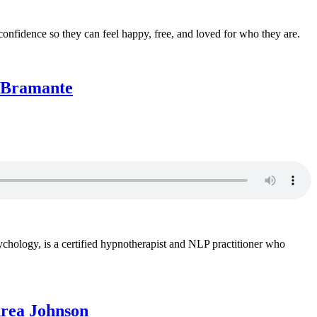
nfidence so they can feel happy, free, and loved for who they are.
t Bramante
sychology, is a certified hypnotherapist and NLP practitioner who
drea Johnson