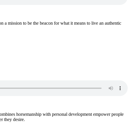
 mission to be the beacon for what it means to live an authentic
o combines horsemanship with personal development empower people
r they desire.