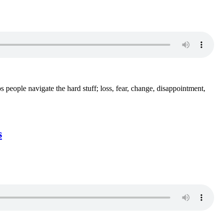
s people navigate the hard stuff; loss, fear, change, disappointment,
s