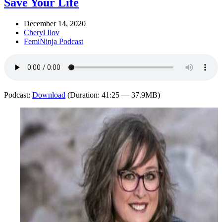
Save Your Life
December 14, 2020
Cheryl Ilov
FemiNinja Podcast
Podcast:
Download
(Duration: 41:25 — 37.9MB)