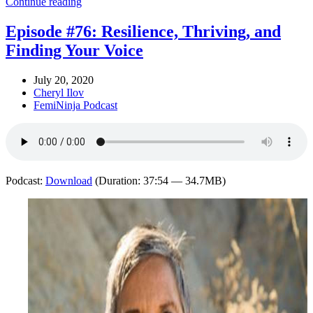
Continue reading
Episode #76: Resilience, Thriving, and
Finding Your Voice
July 20, 2020
Cheryl Ilov
FemiNinja Podcast
Podcast:
Download
(Duration: 37:54 — 34.7MB)