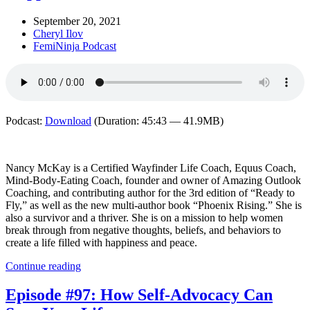
September 20, 2021
Cheryl Ilov
FemiNinja Podcast
Podcast:
Download
(Duration: 45:43 — 41.9MB)
Nancy McKay is a Certified Wayfinder Life Coach, Equus Coach,
Mind-Body-Eating Coach, founder and owner of Amazing Outlook
Coaching, and contributing author for the 3rd edition of “Ready to
Fly,” as well as the new multi-author book “Phoenix Rising.” She is
also a survivor and a thriver. She is on a mission to help women
break through from negative thoughts, beliefs, and behaviors to
create a life filled with happiness and peace.
Continue reading
Episode #97: How Self-Advocacy Can