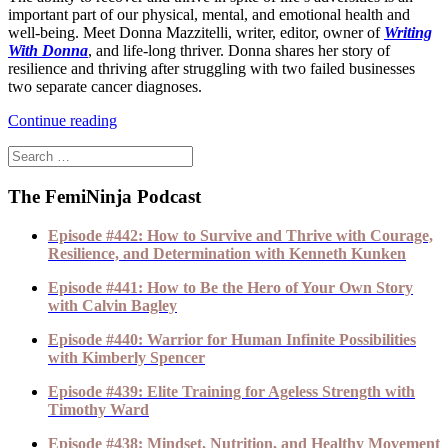
important part of our physical, mental, and emotional health and
well-being. Meet Donna Mazzitelli, writer, editor, owner of
Writing
With Donna
, and life-long thriver. Donna shares her story of
resilience and thriving after struggling with two failed businesses
two separate cancer diagnoses.
Continue reading
The FemiNinja Podcast
Episode #442: How to Survive and Thrive with Courage,
Resilience, and Determination with Kenneth Kunken
Episode #441: How to Be the Hero of Your Own Story
with Calvin Bagley
Episode #440: Warrior for Human Infinite Possibilities
with Kimberly Spencer
Episode #439: Elite Training for Ageless Strength with
Timothy Ward
Episode #438: Mindset, Nutrition, and Healthy Movement