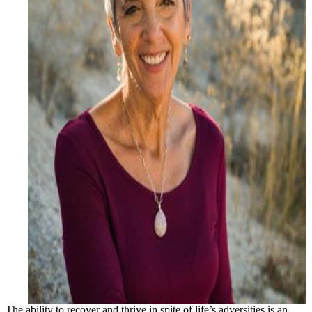
The ability to recover and thrive in spite of life’s adversities is an