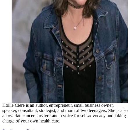
Hollie Clere is an author, entrepreneur, small business owner,
speaker, consultant, strategist, and mom of two teenagers. She is also
an ovarian cancer survivor and a voice for self-advocacy and taking
charge of your own health care.