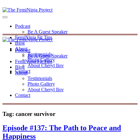
Podcast
Be A Guest Speaker
FemiNinja Fit Tips
Blog
About
Podcast
Testimonials
Be A Guest Speaker
Photo Gallery
FemiNinja Fit Tips
About Cheryl Ilov
Blog
Contact
About
Testimonials
Photo Gallery
About Cheryl Ilov
Contact
Tag:
cancer survivor
Episode #137: The Path to Peace and
Happiness