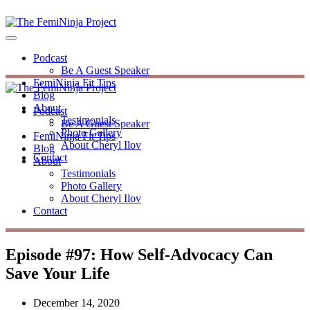
Podcast
Be A Guest Speaker
FemiNinja Fit Tips
Blog
About
Podcast
Testimonials
Be A Guest Speaker
Photo Gallery
FemiNinja Fit Tips
About Cheryl Ilov
Blog
Contact
About
Testimonials
Photo Gallery
About Cheryl Ilov
Contact
Episode #97: How Self-Advocacy Can
Save Your Life
December 14, 2020