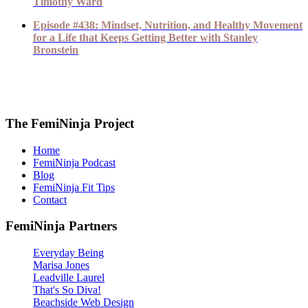
Timothy Ward
Episode #438: Mindset, Nutrition, and Healthy Movement
for a Life that Keeps Getting Better with Stanley
Bronstein
The FemiNinja Project
Home
FemiNinja Podcast
Blog
FemiNinja Fit Tips
Contact
FemiNinja Partners
Everyday Being
Marisa Jones
Leadville Laurel
That's So Diva!
Beachside Web Design