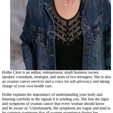
Hollie Clere is an author, entrepreneur, small business owner,
speaker, consultant, strategist, and mom of two teenagers. She is also
an ovarian cancer survivor and a voice for self-advocacy and taking
charge of your own health care.
Hollie explains the importance of understanding your body and
listening carefully to the signals it is sending you. She lists the signs
and symptoms of ovarian cancer that every woman should know
and be aware of. Unfortunately, the symptoms are vague and tend to
be common symptoms that all women experience during her