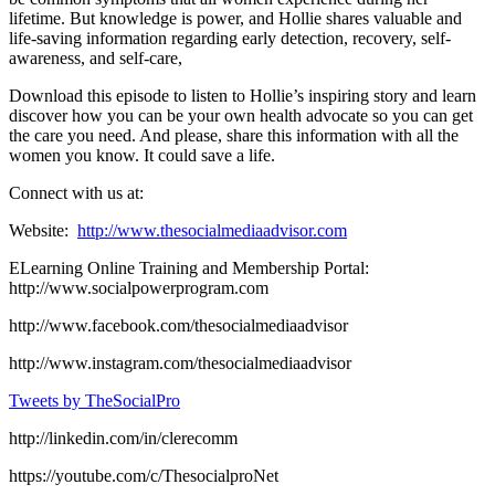
lifetime. But knowledge is power, and Hollie shares valuable and
life-saving information regarding early detection, recovery, self-
awareness, and self-care,
Download this episode to listen to Hollie’s inspiring story and learn
discover how you can be your own health advocate so you can get
the care you need. And please, share this information with all the
women you know. It could save a life.
Connect with us at:
Website:
http://www.thesocialmediaadvisor.com
ELearning Online Training and Membership Portal:
http://www.socialpowerprogram.com
http://www.facebook.com/thesocialmediaadvisor
http://www.instagram.com/thesocialmediaadvisor
Tweets by TheSocialPro
http://linkedin.com/in/clerecomm
https://youtube.com/c/ThesocialproNet