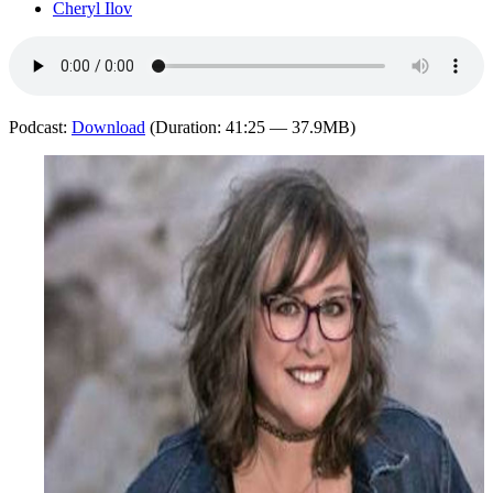
Cheryl Ilov
Podcast:
Download
(Duration: 41:25 — 37.9MB)