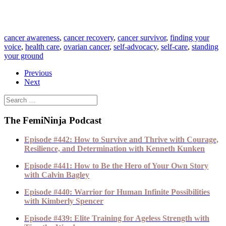
cancer awareness
,
cancer recovery
,
cancer survivor
,
finding your
voice
,
health care
,
ovarian cancer
,
self-advocacy
,
self-care
,
standing
your ground
Previous
Next
The FemiNinja Podcast
Episode #442: How to Survive and Thrive with Courage,
Resilience, and Determination with Kenneth Kunken
Episode #441: How to Be the Hero of Your Own Story
with Calvin Bagley
Episode #440: Warrior for Human Infinite Possibilities
with Kimberly Spencer
Episode #439: Elite Training for Ageless Strength with