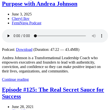
Purpose with Andrea Johnson
June 3, 2025
Cheryl Ilov
FemiNinja Podcast
Podcast:
Download
(Duration: 47:22 — 43.4MB)
Andrea Johnson is a Transformational Leadership Coach who
empowers executives and founders to lead with authenticity,
conviction, and confidence so they can make positive impact on
their lives, organizations, and communities.
Continue reading
Episode #125: The Real Secret Sauce for
Success
June 28, 2021