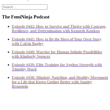
The FemiNinja Podcast
Episode #442: How to Survive and Thrive with Courage,
Resilience, and Determination with Kenneth Kunken
Episode #441: How to Be the Hero of Your Own Story
with Calvin Bagley
Episode #440: Warrior for Human Infinite Possibilities
with Kimberly Spencer
Episode #439: Elite Training for Ageless Strength with
Timothy Ward
Episode #438: Mindset, Nutrition, and Healthy Movement
for a Life that Keeps Getting Better with Stanley
Bronstein