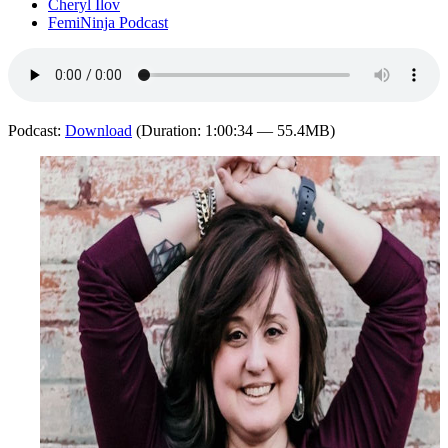
Cheryl Ilov
FemiNinja Podcast
Podcast:
Download
(Duration: 1:00:34 — 55.4MB)