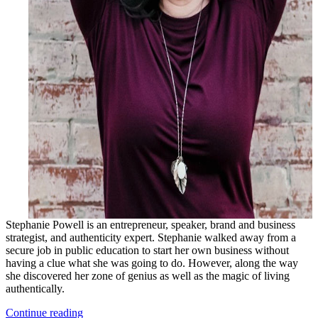
Stephanie Powell is an entrepreneur, speaker, brand and business
strategist, and authenticity expert. Stephanie walked away from a
secure job in public education to start her own business without
having a clue what she was going to do. However, along the way
she discovered her zone of genius as well as the magic of living
authentically.
Continue reading