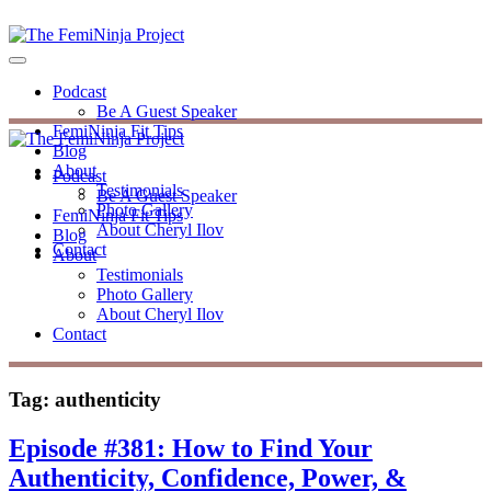
Podcast
Be A Guest Speaker
FemiNinja Fit Tips
Blog
About
Podcast
Testimonials
Be A Guest Speaker
Photo Gallery
FemiNinja Fit Tips
About Cheryl Ilov
Blog
Contact
About
Testimonials
Photo Gallery
About Cheryl Ilov
Contact
Tag:
authenticity
Episode #381: How to Find Your
Authenticity, Confidence, Power, &