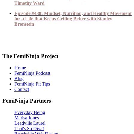
Timothy Ward
Episode #438: Mindset, Nutrition, and Healthy Movement
for a Life that Keeps Getting Better with Stanley
Bronstein
The FemiNinja Project
Home
FemiNinja Podcast
Blog
FemiNinja Fit Tips
Contact
FemiNinja Partners
Everyday Being
Marisa Jones
Leadville Laurel
That's So Diva!
Beachside Web Design