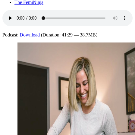
The FemiNinja
Podcast:
Download
(Duration: 41:29 — 38.7MB)