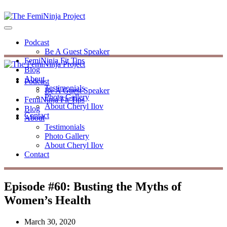
Podcast
Be A Guest Speaker
FemiNinja Fit Tips
Blog
About
Podcast
Testimonials
Be A Guest Speaker
Photo Gallery
FemiNinja Fit Tips
About Cheryl Ilov
Blog
Contact
About
Testimonials
Photo Gallery
About Cheryl Ilov
Contact
Episode #60: Busting the Myths of
Women’s Health
March 30, 2020