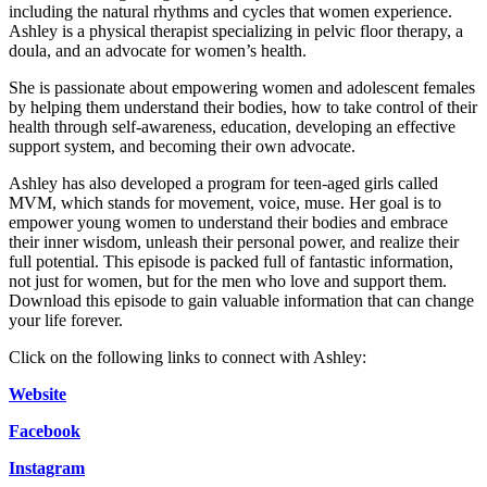
including the natural rhythms and cycles that women experience.
Ashley is a physical therapist specializing in pelvic floor therapy, a
doula, and an advocate for women’s health.
She is passionate about empowering women and adolescent females
by helping them understand their bodies, how to take control of their
health through self-awareness, education, developing an effective
support system, and becoming their own advocate.
Ashley has also developed a program for teen-aged girls called
MVM, which stands for movement, voice, muse. Her goal is to
empower young women to understand their bodies and embrace
their inner wisdom, unleash their personal power, and realize their
full potential. This episode is packed full of fantastic information,
not just for women, but for the men who love and support them.
Download this episode to gain valuable information that can change
your life forever.
Click on the following links to connect with Ashley:
Website
Facebook
Instagram