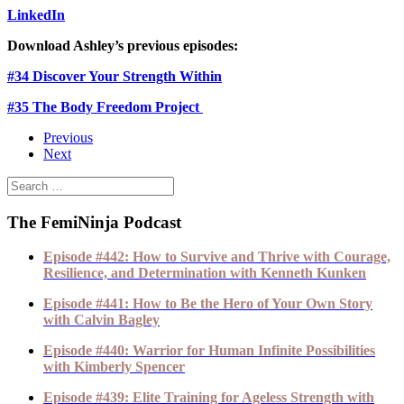
LinkedIn
Download Ashley’s previous episodes:
#34 Discover Your Strength Within
#35 The Body Freedom Project
Previous
Next
The FemiNinja Podcast
Episode #442: How to Survive and Thrive with Courage,
Resilience, and Determination with Kenneth Kunken
Episode #441: How to Be the Hero of Your Own Story
with Calvin Bagley
Episode #440: Warrior for Human Infinite Possibilities
with Kimberly Spencer
Episode #439: Elite Training for Ageless Strength with