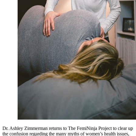
Dr. Ashley Zimmerman returns to The FemiNinja Project to clear up
the confusion regarding the many myths of women’s health issues,