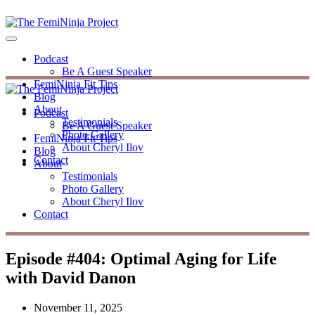
Podcast
Be A Guest Speaker
FemiNinja Fit Tips
Blog
About
Podcast
Testimonials
Be A Guest Speaker
Photo Gallery
FemiNinja Fit Tips
About Cheryl Ilov
Blog
Contact
About
Testimonials
Photo Gallery
About Cheryl Ilov
Contact
Episode #404: Optimal Aging for Life
with David Danon
November 11, 2025