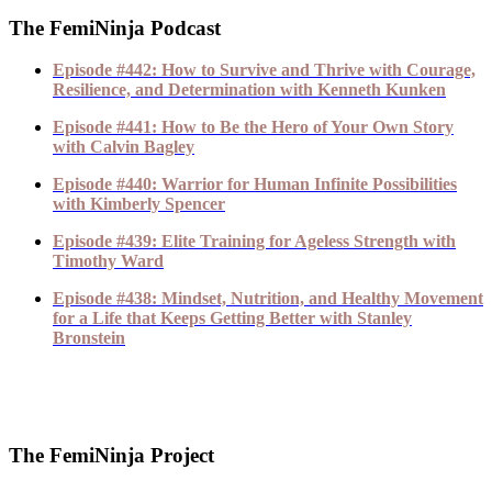
The FemiNinja Podcast
Episode #442: How to Survive and Thrive with Courage,
Resilience, and Determination with Kenneth Kunken
Episode #441: How to Be the Hero of Your Own Story
with Calvin Bagley
Episode #440: Warrior for Human Infinite Possibilities
with Kimberly Spencer
Episode #439: Elite Training for Ageless Strength with
Timothy Ward
Episode #438: Mindset, Nutrition, and Healthy Movement
for a Life that Keeps Getting Better with Stanley
Bronstein
The FemiNinja Project