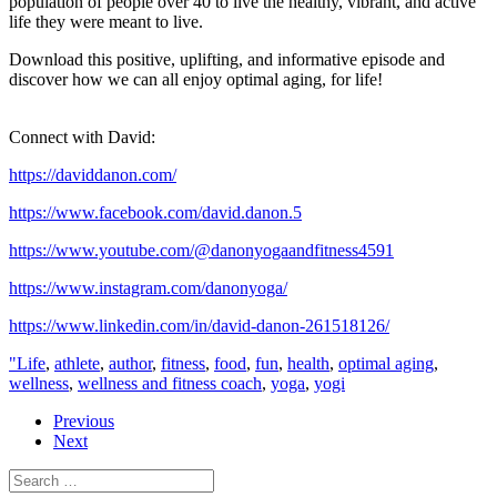
population of people over 40 to live the healthy, vibrant, and active
life they were meant to live.
Download this positive, uplifting, and informative episode and
discover how we can all enjoy optimal aging, for life!
Connect with David:
https://daviddanon.com/
https://www.facebook.com/david.danon.5
https://www.youtube.com/@danonyogaandfitness4591
https://www.instagram.com/danonyoga/
https://www.linkedin.com/in/david-danon-261518126/
"Life
,
athlete
,
author
,
fitness
,
food
,
fun
,
health
,
optimal aging
,
wellness
,
wellness and fitness coach
,
yoga
,
yogi
Previous
Next