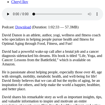
Cheryl Ilov
Podcast:
Download
(Duration: 1:02:33 — 57.3MB)
David Danon is an athlete, author, yogi, wellness and fitness coach
who specializes in helping people pursue health and fitness for
Optimal Aging through Food, Fitness, and Fun!
David had a powerful wake-up call after a brutal job and a cancer
diagnosis sidetracked his dreams. His book is titled “Life, Yoga, and
Cancer: Lessons from the Battlefield,” which is available on
Amazon.
He is passionate about helping people, especially those over 40, age
with strength, mobility, metabolic health, and well-being for life!
David firmly believes that we can all but the myths of aging, be an
inspiration for others, and help make the world a happier, healthier,
and better place.
David shares his remarkable story as well as important insights, tips,
and valuable information to inspire and motivate an entire