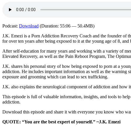
Podcast:
Download
(Duration: 55:06 — 50.4MB)
J.K. Emezi is a Porn Addiction Recovery Coach and the founder of th
for over ten years after being exposed to it at the young age of 8, and
After self-education for many years and working with a variety of men
Elevated Recovery, as well as the Pain Reboot Program, The Optimu
J.K. shares his personal story of how being exposed to porn at a young
addiction. He includes important information as well as the warning s
exposure and grooming which can lead to sex trafficking.
J.K. also explains the neurological component of addiction and how it 
This episode is full of valuable information, insights, and tools to h
addiction.
Download this episode and share it with everyone you know who wants 
QUOTE: “You are the best expert of yourself.” ~J.K. Emezi