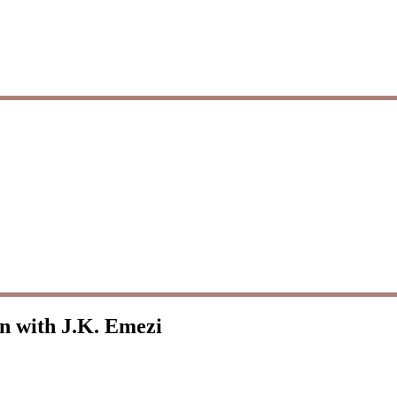
rn with J.K. Emezi