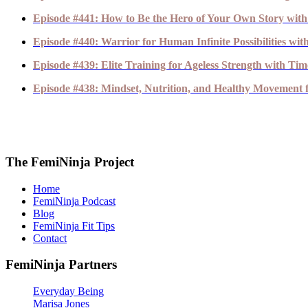
Episode #441: How to Be the Hero of Your Own Story with
Episode #440: Warrior for Human Infinite Possibilities wi
Episode #439: Elite Training for Ageless Strength with T
Episode #438: Mindset, Nutrition, and Healthy Movement fo
The FemiNinja Project
Home
FemiNinja Podcast
Blog
FemiNinja Fit Tips
Contact
FemiNinja Partners
Everyday Being
Marisa Jones