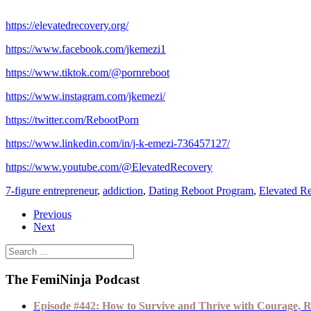
https://elevatedrecovery.org/
https://www.facebook.com/jkemezi1
https://www.tiktok.com/@pornreboot
https://www.instagram.com/jkemezi/
https://twitter.com/RebootPorn
https://www.linkedin.com/in/j-k-emezi-736457127/
https://www.youtube.com/@ElevatedRecovery
7-figure entrepreneur
,
addiction
,
Dating Reboot Program
,
Elevated R
Previous
Next
The FemiNinja Podcast
Episode #442: How to Survive and Thrive with Courage, R