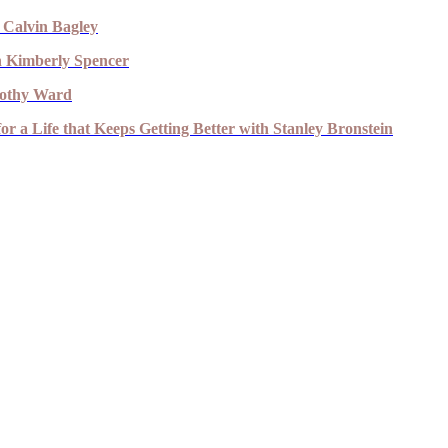
 Calvin Bagley
th Kimberly Spencer
imothy Ward
r a Life that Keeps Getting Better with Stanley Bronstein