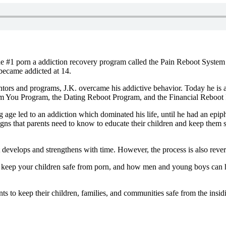
e #1 porn a addiction recovery program called the Pain Reboot System 
 became addicted at 14.
tors and programs, J.K. overcame his addictive behavior. Today he is a
m You Program, the Dating Reboot Program, and the Financial Reboot
 age led to an addiction which dominated his life, until he had an epiph
igns that parents need to know to educate their children and keep them 
develops and strengthens with time. However, the process is also revers
elp keep your children safe from porn, and how men and young boys can h
to keep their children, families, and communities safe from the insid