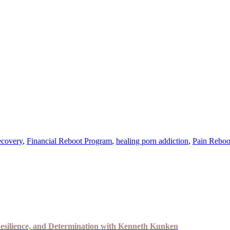
ecovery
,
Financial Reboot Program
,
healing porn addiction
,
Pain Reboo
esilience, and Determination with Kenneth Kunken