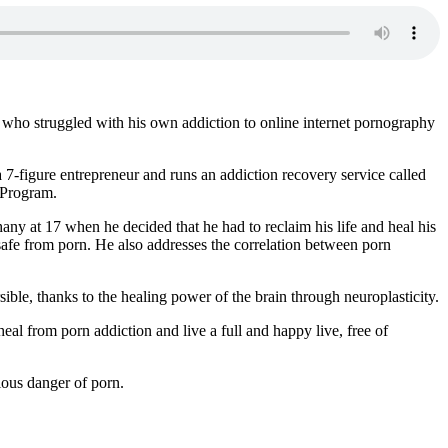
who struggled with his own addiction to online internet pornography
 7-figure entrepreneur and runs an addiction recovery service called
 Program.
any at 17 when he decided that he had to reclaim his life and heal his
safe from porn. He also addresses the correlation between porn
ible, thanks to the healing power of the brain through neuroplasticity.
eal from porn addiction and live a full and happy live, free of
ious danger of porn.