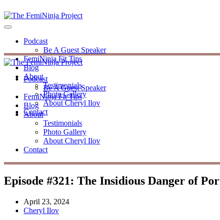
Podcast
Be A Guest Speaker
FemiNinja Fit Tips
Blog
About
Podcast
Testimonials
Be A Guest Speaker
Photo Gallery
FemiNinja Fit Tips
About Cheryl Ilov
Blog
Contact
About
Testimonials
Photo Gallery
About Cheryl Ilov
Contact
Episode #321: The Insidious Danger of Po
April 23, 2024
Cheryl Ilov