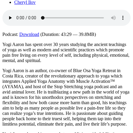
Cheryl Ilov
Podcast:
Download
(Duration: 43:29 — 39.8MB)
Yogi Aaron has spent over 30 years studying the ancient teachings
of yoga as well as modern and scientific practices which promote
pain free living on every level of self, including physical, emotional,
mental, and spiritual.
Yogi Aaron is an author, co-owner of Blue Osa Yoga Retreat in
Costa Rica, creator of the revolutionary approach to yoga which
integrates Applied Yoga Anatomy with Muscle Activation™
(AYAMA), and host of the Stop Stretching yoga podcast and an
avid animal lover. He is trailblazing a new path in the world of yoga
and is known for his unorthodox perspectives on stretching and
flexibility and how both cause more harm than good, his teachings
aim to help as many people as possible live a pain-free life so they
can realize yoga’s true intentions. He is passionate about guiding
people back home to their truest self, helping them tap into their
limitless potential, eliminate their pain, and live their life’s purpose.