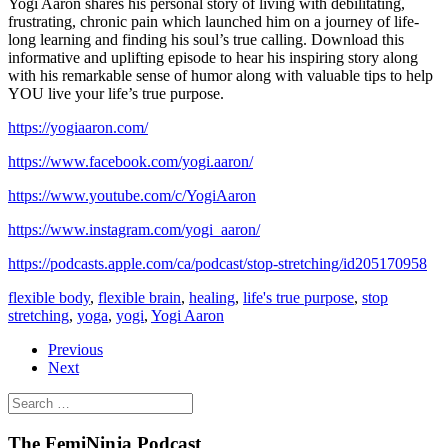
Yogi Aaron shares his personal story of living with debilitating,
frustrating, chronic pain which launched him on a journey of life-
long learning and finding his soul’s true calling. Download this
informative and uplifting episode to hear his inspiring story along
with his remarkable sense of humor along with valuable tips to help
YOU live your life’s true purpose.
https://yogiaaron.com/
https://www.facebook.com/yogi.aaron/
https://www.youtube.com/c/YogiAaron
https://www.instagram.com/yogi_aaron/
https://podcasts.apple.com/ca/podcast/stop-stretching/id205170958
flexible body
,
flexible brain
,
healing
,
life's true purpose
,
stop
stretching
,
yoga
,
yogi
,
Yogi Aaron
Previous
Next
The FemiNinja Podcast