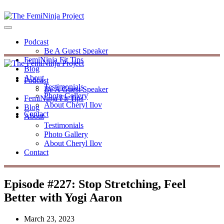
Podcast
Be A Guest Speaker
FemiNinja Fit Tips
Blog
About
Podcast
Testimonials
Be A Guest Speaker
Photo Gallery
FemiNinja Fit Tips
About Cheryl Ilov
Blog
Contact
About
Testimonials
Photo Gallery
About Cheryl Ilov
Contact
Episode #227: Stop Stretching, Feel
Better with Yogi Aaron
March 23, 2023