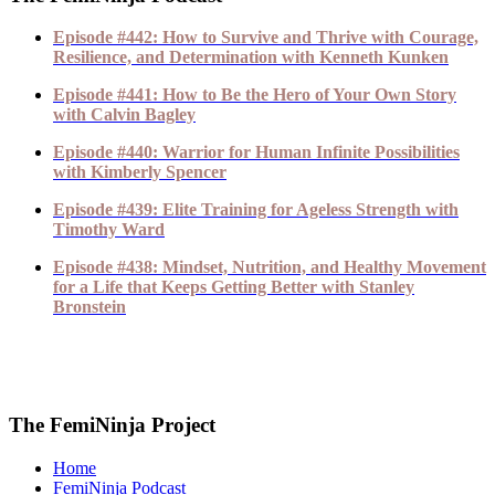
Episode #442: How to Survive and Thrive with Courage,
Resilience, and Determination with Kenneth Kunken
Episode #441: How to Be the Hero of Your Own Story
with Calvin Bagley
Episode #440: Warrior for Human Infinite Possibilities
with Kimberly Spencer
Episode #439: Elite Training for Ageless Strength with
Timothy Ward
Episode #438: Mindset, Nutrition, and Healthy Movement
for a Life that Keeps Getting Better with Stanley
Bronstein
The FemiNinja Project
Home
FemiNinja Podcast