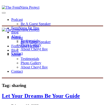
Podcast
Be A Guest Speaker
FemiNinja Fit Tips
Blog
About
Podcast
Testimonials
Be A Guest Speaker
Photo Gallery
FemiNinja Fit Tips
About Cheryl Ilov
Blog
Contact
About
Testimonials
Photo Gallery
About Cheryl Ilov
Contact
Tag:
sharing
Let Your Dreams Be Your Guide