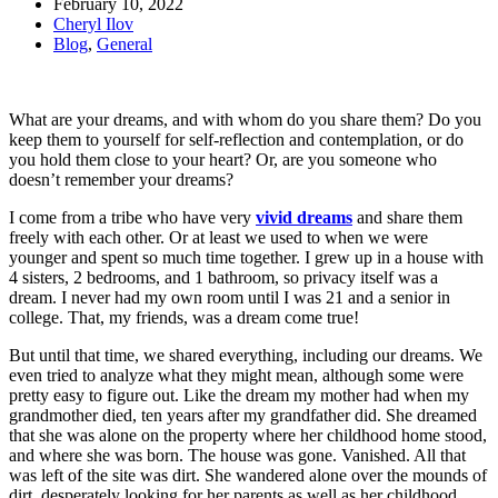
February 10, 2022
Cheryl Ilov
Blog
,
General
What are your dreams, and with whom do you share them? Do you
keep them to yourself for self-reflection and contemplation, or do
you hold them close to your heart? Or, are you someone who
doesn’t remember your dreams?
I come from a tribe who have very
vivid dreams
and share them
freely with each other. Or at least we used to when we were
younger and spent so much time together. I grew up in a house with
4 sisters, 2 bedrooms, and 1 bathroom, so privacy itself was a
dream. I never had my own room until I was 21 and a senior in
college. That, my friends, was a dream come true!
But until that time, we shared everything, including our dreams. We
even tried to analyze what they might mean, although some were
pretty easy to figure out. Like the dream my mother had when my
grandmother died, ten years after my grandfather did. She dreamed
that she was alone on the property where her childhood home stood,
and where she was born. The house was gone. Vanished. All that
was left of the site was dirt. She wandered alone over the mounds of
dirt, desperately looking for her parents as well as her childhood