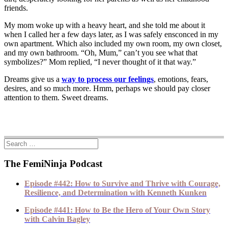
friends.
My mom woke up with a heavy heart, and she told me about it
when I called her a few days later, as I was safely ensconced in my
own apartment. Which also included my own room, my own closet,
and my own bathroom. “Oh, Mum,” can’t you see what that
symbolizes?” Mom replied, “I never thought of it that way.”
Dreams give us a
way to process our feelings
, emotions, fears,
desires, and so much more. Hmm, perhaps we should pay closer
attention to them. Sweet dreams.
The FemiNinja Podcast
Episode #442: How to Survive and Thrive with Courage,
Resilience, and Determination with Kenneth Kunken
Episode #441: How to Be the Hero of Your Own Story
with Calvin Bagley