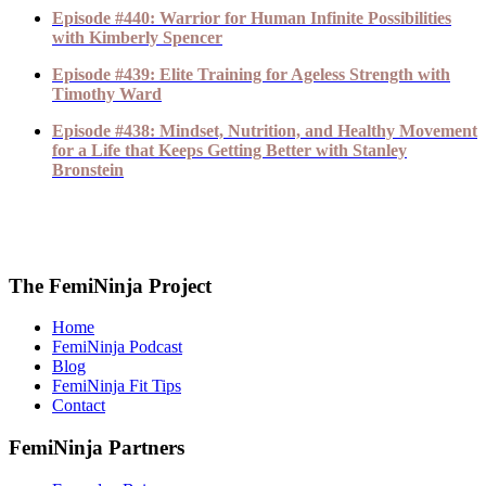
Episode #440: Warrior for Human Infinite Possibilities
with Kimberly Spencer
Episode #439: Elite Training for Ageless Strength with
Timothy Ward
Episode #438: Mindset, Nutrition, and Healthy Movement
for a Life that Keeps Getting Better with Stanley
Bronstein
The FemiNinja Project
Home
FemiNinja Podcast
Blog
FemiNinja Fit Tips
Contact
FemiNinja Partners