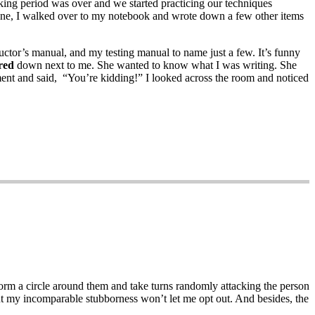
king period was over and we started practicing our techniques
done, I walked over to my notebook and wrote down a few other items
ctor’s manual, and my testing manual to name just a few. It’s funny
red
down next to me. She wanted to know what I was writing. She
 moment and said, “You’re kidding!” I looked across the room and noticed
form a circle around them and take turns randomly attacking the person
ut my incomparable stubborness won’t let me opt out. And besides, the