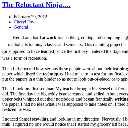
The Reluctant Ninja….
February 20, 2012
Cheryl Ilov
General
Here I am, hard at
work
transcribing, editing and compiling eigh
martial arts training, classes and seminars. This daunting project i
(or supposed to have learned) since the first day I entered the dojo a
was a form of recreation.
Then I discovered how serious these people were about their
training
paper which listed the
techniques
I had to learn to test for my first l
put the papers in a thin binder so as not to look out-of-place, or to app
Then I took my first seminar. My teacher brought his Sensei out from 
did. The first day the big teddy bear screamed and yelled. About everyt
upper belts whipped out their notebooks and began frantically
writin
the paper. I had no idea what I was supposed to take notes on. I tried 
realized he was.
I noticed Sensei
scowling
and looking in my direction. Nervously, I beg
milk. I figured no one would notice that I started my grocery list bec