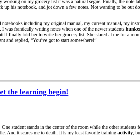
working on my grocery list it was a natural segue. Finally, the note ta
ick up his notebook, and jot down a few notes. Not wanting to be out 
d
notebooks including my original manual, my current manual, my instru
, I was frantically writing notes when one of the newer students
hunke
til I finally told her to write her grocery list. She stared at me for a
ent and replied, “You’ve got to start somewhere!”
et the learning begin!
 One student stands in the center of the room while the other students 
le. And it scares me to death. It is my least favorite training
activity
, b