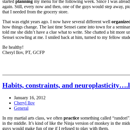
started
planning
my menu for the following week. Since I was already 
again. Still, every now and then, one of the guys would step away, p
that I needed from the grocery store.
That was eight years ago. I now have several different well
organize
how things change. The last time Sensei came into town for a seminar
told me she didn’t have a clue what to write. She chatted a bit more un
Sensei scowling at me. I smiled back at him, turned to my fellow stud
Be healthy!
Cheryl Ilov, PT, GCFP
Habits, constraints, and neuroplasticity….l
January 16, 2012
Cheryl Ilov
General
In my martial arts class, we often
practice
something called “randori”.
in the middle. It’s kind of like the Ninja version of monkey in the midd
guys would make fun of me if I refused to play with them.