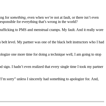
ing for
something,
even when we’re not at fault, or there isn’t even
 responsible for everything that’s wrong in the world?
trafficking to PMS and menstrual cramps. My fault. And it really wore
en belt level. My partner was one of the black belt instructors who I had
ologize one more time for doing a technique well, I am going to stop
sign. I hadn’t even realized that every single time I took my partner
 “I’m sorry” unless I sincerely had something to apologize for. And,