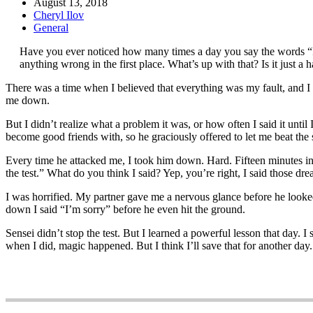
August 13, 2018
Cheryl Ilov
General
Have you ever noticed how many times a day you say the words “I
anything wrong in the first place. What’s up with that? Is it just a
There was a time when I believed that everything was my fault, and I 
me down.
But I didn’t realize what a problem it was, or how often I said it until
become good friends with, so he graciously offered to let me beat the s
Every time he attacked me, I took him down. Hard. Fifteen minutes int
the test.” What do you think I said? Yep, you’re right, I said those dr
I was horrified. My partner gave me a nervous glance before he looked
down I said “I’m sorry” before he even hit the ground.
Sensei didn’t stop the test. But I learned a powerful lesson that day. 
when I did, magic happened. But I think I’ll save that for another day.