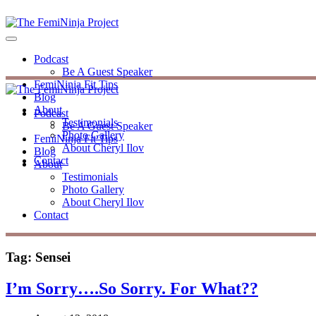
Podcast
Be A Guest Speaker
FemiNinja Fit Tips
Blog
About
Podcast
Testimonials
Be A Guest Speaker
Photo Gallery
FemiNinja Fit Tips
About Cheryl Ilov
Blog
Contact
About
Testimonials
Photo Gallery
About Cheryl Ilov
Contact
Tag:
Sensei
I’m Sorry….So Sorry. For What??