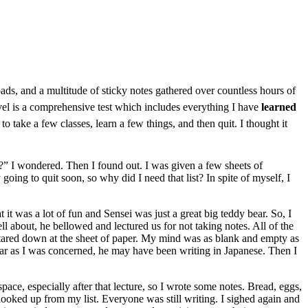
pads, and a multitude of sticky notes gathered over countless hours of
level is a comprehensive test which includes everything I have
learned
to take a few classes, learn a few things, and then quit. I thought it
?” I wondered. Then I found out. I was given a few sheets of
 going to quit soon, so why did I need that list? In spite of myself, I
at it was a lot of fun and Sensei was just a great big teddy bear. So, I
ll about, he bellowed and lectured us for not taking notes. All of the
d stared down at the sheet of paper. My mind was as blank and empty as
s far as I was concerned, he may have been writing in Japanese. Then I
space, especially after that lecture, so I wrote some notes. Bread, eggs,
 looked up from my list. Everyone was still writing. I sighed again and