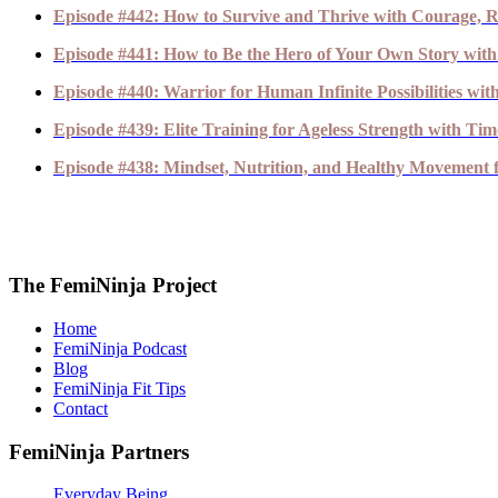
Episode #442: How to Survive and Thrive with Courage, R
Episode #441: How to Be the Hero of Your Own Story with
Episode #440: Warrior for Human Infinite Possibilities wi
Episode #439: Elite Training for Ageless Strength with T
Episode #438: Mindset, Nutrition, and Healthy Movement fo
The FemiNinja Project
Home
FemiNinja Podcast
Blog
FemiNinja Fit Tips
Contact
FemiNinja Partners
Everyday Being