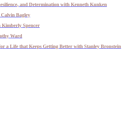
esilience, and Determination with Kenneth Kunken
 Calvin Bagley
th Kimberly Spencer
imothy Ward
r a Life that Keeps Getting Better with Stanley Bronstein