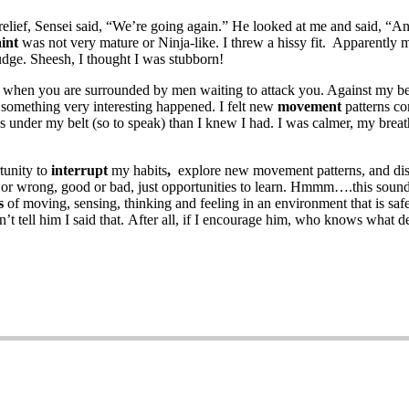
f relief, Sensei said, “We’re going again.” He looked at me and said, “
int
was not very mature or Ninja-like. I threw a hissy fit. Apparently m
udge. Sheesh, I thought I was stubborn!
k when you are surrounded by men waiting to attack you. Against my be
d something very interesting happened. I felt new
movement
patterns co
ues under my belt (so to speak) than I knew I had. I was calmer, my bre
tunity to
interrupt
my habits
,
explore new movement patterns, and disc
t or wrong, good or bad, just opportunities to learn. Hmmm….this sound
s
of moving, sensing, thinking and feeling in an environment that is sa
on’t tell him I said that. After all, if I encourage him, who knows wha