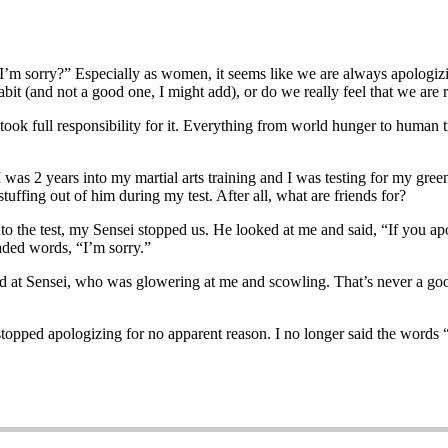
’m sorry?” Especially as women, it seems like we are always apologiz
 habit (and not a good one, I might add), or do we really feel that we are
took full responsibility for it. Everything from world hunger to human 
 I was 2 years into my martial arts training and I was testing for my gre
tuffing out of him during my test. After all, what are friends for?
o the test, my Sensei stopped us. He looked at me and said, “If you ap
eaded words, “I’m sorry.”
 at Sensei, who was glowering at me and scowling. That’s never a good 
I stopped apologizing for no apparent reason. I no longer said the words