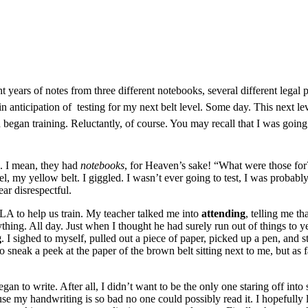
t years of notes from three different notebooks, several different legal 
s in anticipation of testing for my next belt level. Some day. This next 
nd began
training
. Reluctantly, of course. You may recall that I was going 
. I mean, they had
notebooks
, for Heaven’s sake! “What were those for
evel, my yellow belt. I giggled. I wasn’t ever going to test, I was probably
ear disrespectful.
LA to help us train. My teacher talked me into
attending
, telling me th
hing. All day. Just when I thought he had surely run out of things to ye
g
. I sighed to myself, pulled out a piece of paper, picked up a pen, an
to sneak a peek at the paper of the brown belt sitting next to me, but a
an to write. After all, I didn’t want to be the only one staring off into 
ause my handwriting is so bad no one could possibly read it. I hopefully