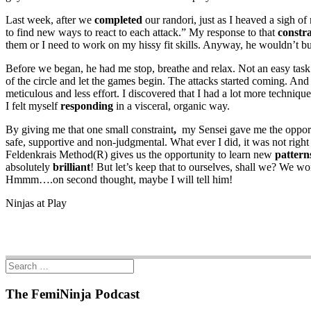
Last week, after we
completed
our randori, just as I heaved a sigh o
to find new ways to react to each attack.” My response to that
constra
them or I need to work on my hissy fit skills. Anyway, he wouldn’t b
Before we began, he had me stop, breathe and relax. Not an easy tas
of the circle and let the games begin. The attacks started coming. An
meticulous and less effort. I discovered that I had a lot more techniq
I felt myself
responding
in a visceral, organic way.
By giving me that one small constraint
,
my Sensei gave me the oppor
safe, supportive and non-judgmental. What ever I did, it was not righ
Feldenkrais Method(R) gives us the opportunity to learn new
pattern
absolutely
brilliant
! But let’s keep that to ourselves, shall we? We w
Hmmm….on second thought, maybe I will tell him!
Ninjas at Play
The FemiNinja Podcast