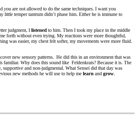
And
you
are not allowed to do the same techniques. I want you
y little temper tantrum didn’t phase him. Either he is immune to
tter judgment, I
listened
to him. Then I took my place in the middle
me forth without even trying. My reactions were more thoughtful,
athing was easier, my chest felt softer, my movements were more fluid.
over new sensory patterns. He did this in an environment that was
s familiar. Why does this sound like Feldenkrais? Because it is. The
fe, supportive and non-judgmental. What Sensei did that day was
t devious new methods he will use to help me
learn
and
grow
.