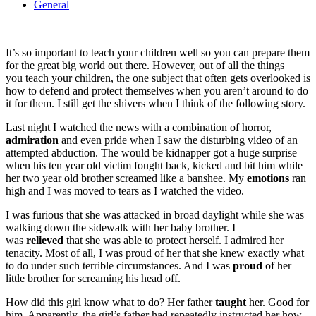
General
It’s so important to teach your children well so you can prepare them
for the great big world out there. However, out of all the things
you teach your children, the one subject that often gets overlooked is
how to defend and protect themselves when you aren’t around to do
it for them. I still get the shivers when I think of the following story.
Last night I watched the news with a combination of horror,
admiration
and even pride when I saw the disturbing video of an
attempted abduction. The would be kidnapper got a huge surprise
when his ten year old victim fought back, kicked and bit him while
her two year old brother screamed like a banshee. My
emotions
ran
high and I was moved to tears as I watched the video.
I was furious that she was attacked in broad daylight while she was
walking down the sidewalk with her baby brother. I
was
relieved
that she was able to protect herself. I admired her
tenacity. Most of all, I was proud of her that she knew exactly what
to do under such terrible circumstances. And I was
proud
of her
little brother for screaming his head off.
How did this girl know what to do? Her father
taught
her. Good for
him. Apparently, the girl’s father had repeatedly instructed her how