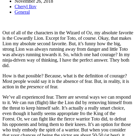
November 26, 2018
Cheryl Ilov
General
Out of all of the characters in the Wizard of Oz, my absolute favorite
is the Cowardly Lion. Except for Toto, of course. Okay, that makes
Lion my absolute second favorite. But, it’s funny how the big,
strong Lion was always running away from danger and little Toto
was always running towards it. So, which one had courage? In my
ninja-driven way of thinking, I have the perfect answer. They both
did.
How is that possible? Because, what is the definition of courage?
Most people would say it is the absence of fear. But, in reality, it is
action in the
presence
of fear.
We’ve all experienced fear. There are several ways we can respond
to it. We can run (flight) like the Lion did by removing himself from
the threat to keep himself safe. It’s actually a really smart choice,
even though it hardly seems appropriate fro the King of the
Forest. Or, we can fight like the fierce warrior Toto did, to defeat
his opponents and bring them to their knees. It’s an option for those
who truly embody the spirit of a warrior. But when you consider
that your chances of being the victor are about 50-50 (at best), it