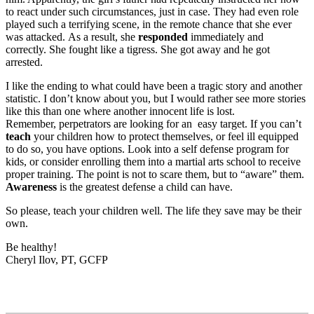
to react under such circumstances, just in case. They had even role
played such a terrifying scene, in the remote chance that she ever
was attacked. As a result, she
responded
immediately and
correctly. She fought like a tigress. She got away and he got
arrested.
I like the ending to what could have been a tragic story and another
statistic. I don’t know about you, but I would rather see more stories
like this than one where another innocent life is lost.
Remember, perpetrators are looking for an easy target. If you can’t
teach
your children how to protect themselves, or feel ill equipped
to do so, you have options. Look into a self defense program for
kids, or consider enrolling them into a martial arts school to receive
proper training. The point is not to scare them, but to “aware” them.
Awareness
is the greatest defense a child can have.
So please, teach your children well. The life they save may be their
own.
Be healthy!
Cheryl Ilov, PT, GCFP