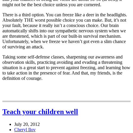
might not be the best choice unless you are cornered.
There is a third option. You can freeze like a deer in the headlights.
Absolutely THE worst possible choice you can make. But, it’s not
your fault, because it really isn’t a conscious choice. Our brain
automatically shifts into our sympathetic nervous system when we
are threatened, which is part of our built-in survival mechanism.
Unfortunately, when we freeze we haven’t got even a slim chance
of surviving an attack.
Taking some self-defense classes, sharpening our awareness and
observation skills, practicing avoiding and evading a threatening
situation is a great start to prevent against freezing, and learning how
to take action in the presence of fear. And that, my friends, is the
definition of courage.
Teach your children well
July 20, 2012
Cheryl Ilov