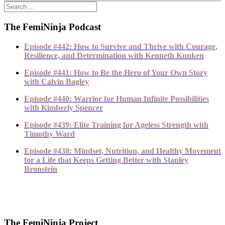
The FemiNinja Podcast
Episode #442: How to Survive and Thrive with Courage,
Resilience, and Determination with Kenneth Kunken
Episode #441: How to Be the Hero of Your Own Story
with Calvin Bagley
Episode #440: Warrior for Human Infinite Possibilities
with Kimberly Spencer
Episode #439: Elite Training for Ageless Strength with
Timothy Ward
Episode #438: Mindset, Nutrition, and Healthy Movement
for a Life that Keeps Getting Better with Stanley
Bronstein
The FemiNinja Project