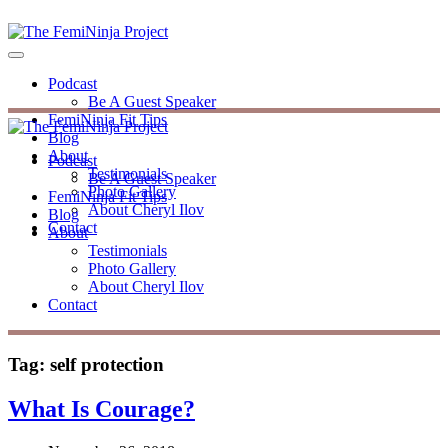
Podcast
Be A Guest Speaker
FemiNinja Fit Tips
Blog
About
Podcast
Testimonials
Be A Guest Speaker
Photo Gallery
FemiNinja Fit Tips
About Cheryl Ilov
Blog
Contact
About
Testimonials
Photo Gallery
About Cheryl Ilov
Contact
Tag:
self protection
What Is Courage?