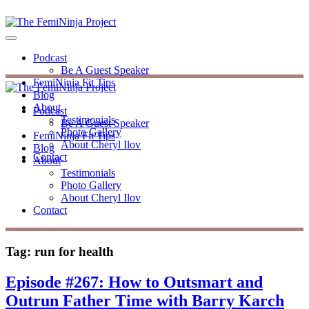
Podcast
Be A Guest Speaker
FemiNinja Fit Tips
Blog
About
Podcast
Testimonials
Be A Guest Speaker
Photo Gallery
FemiNinja Fit Tips
About Cheryl Ilov
Blog
Contact
About
Testimonials
Photo Gallery
About Cheryl Ilov
Contact
Tag:
run for health
Episode #267: How to Outsmart and
Outrun Father Time with Barry Karch