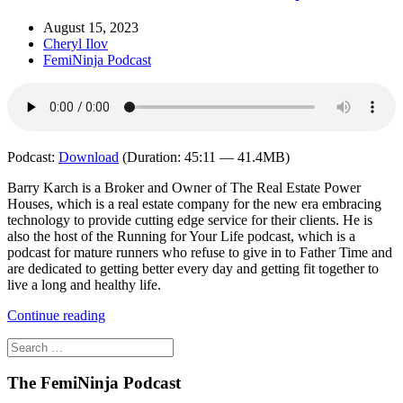
August 15, 2023
Cheryl Ilov
FemiNinja Podcast
Podcast:
Download
(Duration: 45:11 — 41.4MB)
Barry Karch is a Broker and Owner of The Real Estate Power
Houses, which is a real estate company for the new era embracing
technology to provide cutting edge service for their clients. He is
also the host of the Running for Your Life podcast, which is a
podcast for mature runners who refuse to give in to Father Time and
are dedicated to getting better every day and getting fit together to
live a long and healthy life.
Continue reading
The FemiNinja Podcast