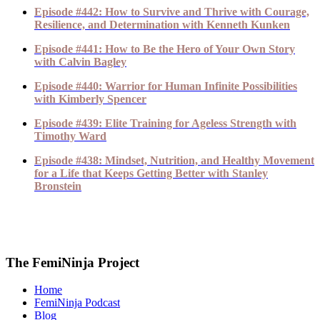
Episode #442: How to Survive and Thrive with Courage,
Resilience, and Determination with Kenneth Kunken
Episode #441: How to Be the Hero of Your Own Story
with Calvin Bagley
Episode #440: Warrior for Human Infinite Possibilities
with Kimberly Spencer
Episode #439: Elite Training for Ageless Strength with
Timothy Ward
Episode #438: Mindset, Nutrition, and Healthy Movement
for a Life that Keeps Getting Better with Stanley
Bronstein
The FemiNinja Project
Home
FemiNinja Podcast
Blog