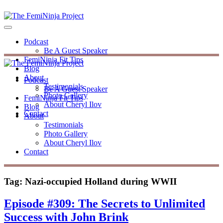
Podcast
Be A Guest Speaker
FemiNinja Fit Tips
Blog
About
Podcast
Testimonials
Be A Guest Speaker
Photo Gallery
FemiNinja Fit Tips
About Cheryl Ilov
Blog
Contact
About
Testimonials
Photo Gallery
About Cheryl Ilov
Contact
Tag:
Nazi-occupied Holland during WWII
Episode #309: The Secrets to Unlimited
Success with John Brink