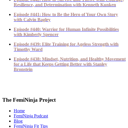
Resilience, and Determination with Kenneth Kunken
Episode #441: How to Be the Hero of Your Own Story
with Calvin Bagley
Episode #440: Warrior for Human Infinite Possibilities
with Kimberly Spencer
Episode #439: Elite Training for Ageless Strength with
Timothy Ward
Episode #438: Mindset, Nutrition, and Healthy Movement
for a Life that Keeps Getting Better with Stanley
Bronstein
The FemiNinja Project
Home
FemiNinja Podcast
Blog
FemiNinja Fit Tips