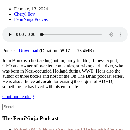
February 13, 2024
Cheryl Ilov
FemiNinja Podcast
Podcast:
Download
(Duration: 58:17 — 53.4MB)
John Brink is a best-selling author, body builder, fitness expert,
CEO and owner of over ten companies, survivor, and thriver, who
was born in Nazi-occupied Holland during WWII. He is also the
author of three books and host of the On The Brink podcast series.
He is also a fierce advocate for erasing the stigma of ADHD,
something he has lived with his entire life.
Continue reading
The FemiNinja Podcast
Episode #442: How to Survive and Thrive with Courage,