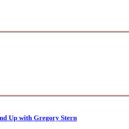
und Up with Gregory Stern