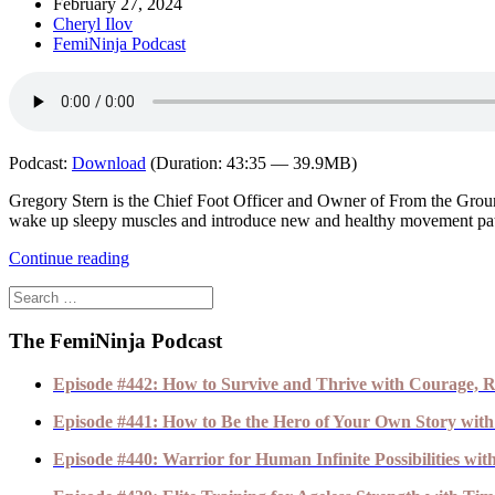
February 27, 2024
Cheryl Ilov
FemiNinja Podcast
Podcast:
Download
(Duration: 43:35 — 39.9MB)
Gregory Stern is the Chief Foot Officer and Owner of From the Ground
wake up sleepy muscles and introduce new and healthy movement pat
Continue reading
The FemiNinja Podcast
Episode #442: How to Survive and Thrive with Courage, R
Episode #441: How to Be the Hero of Your Own Story with
Episode #440: Warrior for Human Infinite Possibilities wi