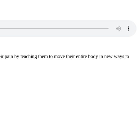
ir pain by teaching them to move their entire body in new ways to