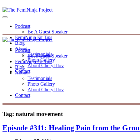
Podcast
Be A Guest Speaker
FemiNinja Fit Tips
Blog
About
Podcast
Testimonials
Be A Guest Speaker
Photo Gallery
FemiNinja Fit Tips
About Cheryl Ilov
Blog
Contact
About
Testimonials
Photo Gallery
About Cheryl Ilov
Contact
Tag:
natural movement
Episode #311: Healing Pain from the Gro