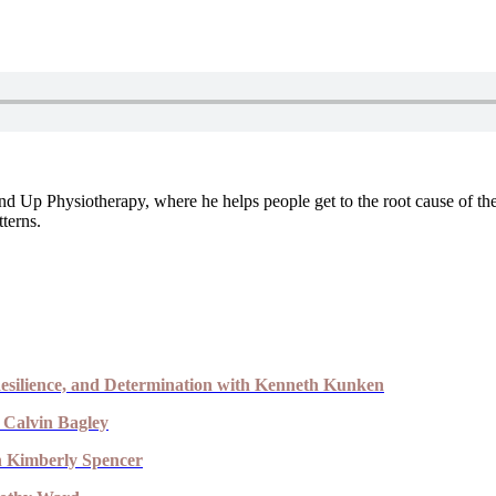
 Up Physiotherapy, where he helps people get to the root cause of the
terns.
esilience, and Determination with Kenneth Kunken
 Calvin Bagley
th Kimberly Spencer