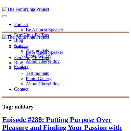
Podcast
Be A Guest Speaker
FemiNinja Fit Tips
Blog
About
Podcast
Testimonials
Be A Guest Speaker
Photo Gallery
FemiNinja Fit Tips
About Cheryl Ilov
Blog
Contact
About
Testimonials
Photo Gallery
About Cheryl Ilov
Contact
Tag:
military
Episode #288: Putting Purpose Over
Pleasure and Finding Your Passion with