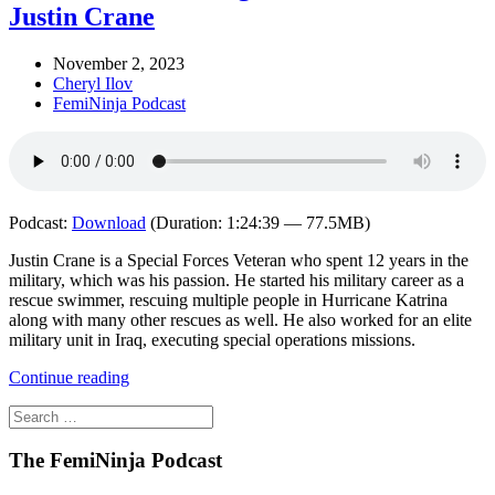
Justin Crane
November 2, 2023
Cheryl Ilov
FemiNinja Podcast
Podcast:
Download
(Duration: 1:24:39 — 77.5MB)
Justin Crane is a Special Forces Veteran who spent 12 years in the
military, which was his passion. He started his military career as a
rescue swimmer, rescuing multiple people in Hurricane Katrina
along with many other rescues as well. He also worked for an elite
military unit in Iraq, executing special operations missions.
Continue reading
The FemiNinja Podcast