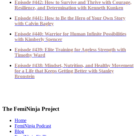
Episode #442: How to Survive and Thrive with Courage,
Resilience, and Determination with Kenneth Kunken
Episode #441: How to Be the Hero of Your Own Story
with Calvin Bagley
Episode #440: Warrior for Human Infinite Possibilities
with Kimberly Spencer
Episode #439: Elite Training for Ageless Strength with
Timothy Ward
Episode #438: Mindset, Nutrition, and Healthy Movement
for a Life that Keeps Getting Better with Stanley
Bronstein
The FemiNinja Project
Home
FemiNinja Podcast
Blog