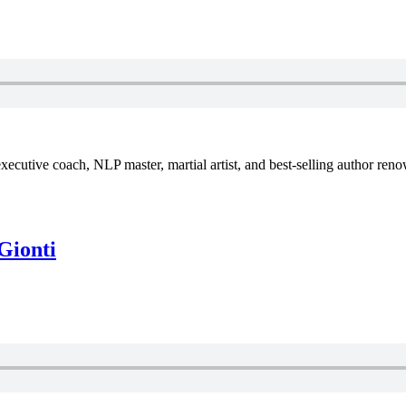
xecutive coach, NLP master, martial artist, and best-selling author reno
Gionti