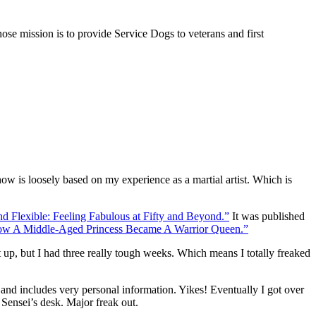
se mission is to provide Service Dogs to veterans and first
w is loosely based on my experience as a martial artist. Which is
nd Flexible: Feeling Fabulous at Fifty and Beyond.”
It was published
How A Middle-Aged Princess Became A Warrior Queen.”
it up, but I had three really tough weeks. Which means I totally freaked
nd includes very personal information. Yikes! Eventually I got over
 Sensei’s desk. Major freak out.