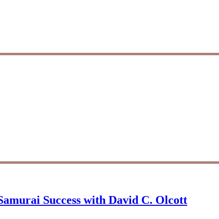
Samurai Success with David C. Olcott