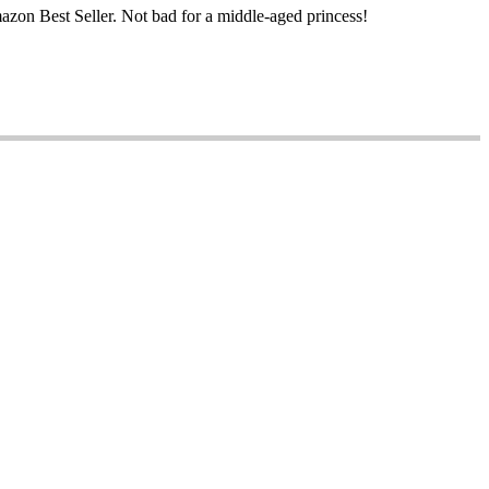
mazon Best Seller. Not bad for a middle-aged princess!