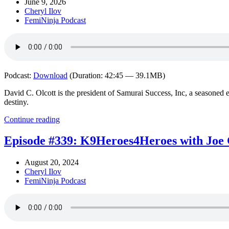
June 9, 2026
Cheryl Ilov
FemiNinja Podcast
Podcast:
Download
(Duration: 42:45 — 39.1MB)
David C. Olcott is the president of Samurai Success, Inc, a seasoned e
destiny.
Continue reading
Episode #339: K9Heroes4Heroes with Joe 
August 20, 2024
Cheryl Ilov
FemiNinja Podcast