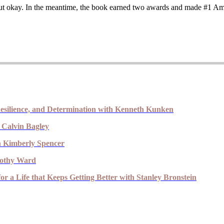
ed out okay. In the meantime, the book earned two awards and made #1 A
esilience, and Determination with Kenneth Kunken
 Calvin Bagley
th Kimberly Spencer
imothy Ward
r a Life that Keeps Getting Better with Stanley Bronstein