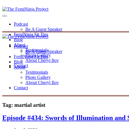
Podcast
Be A Guest Speaker
FemiNinja Fit Tips
Blog
About
Podcast
Testimonials
Be A Guest Speaker
Photo Gallery
FemiNinja Fit Tips
About Cheryl Ilov
Blog
Contact
About
Testimonials
Photo Gallery
About Cheryl Ilov
Contact
Tag:
martial artist
Episode #434: Swords of Illumination and 