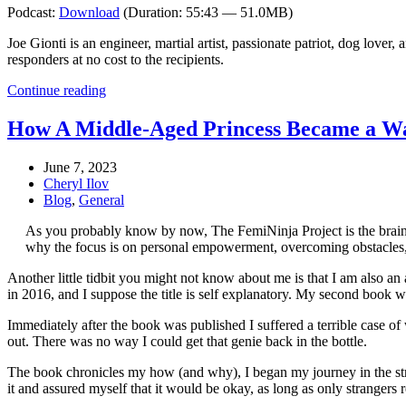
Podcast:
Download
(Duration: 55:43 — 51.0MB)
Joe Gionti is an engineer, martial artist, passionate patriot, dog lo
responders at no cost to the recipients.
Continue reading
How A Middle-Aged Princess Became a W
June 7, 2023
Cheryl Ilov
Blog
,
General
As you probably know by now, The FemiNinja Project is the brain c
why the focus is on personal empowerment, overcoming obstacles, r
Another little tidbit you might not know about me is that I am also an a
in 2016, and I suppose the title is self explanatory. My second book w
Immediately after the book was published I suffered a terrible case of 
out. There was no way I could get that genie back in the bottle.
The book chronicles my how (and why), I began my journey in the stra
it and assured myself that it would be okay, as long as only strangers