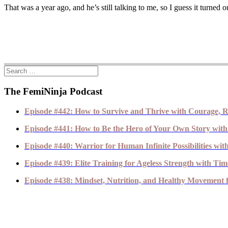
That was a year ago, and he’s still talking to me, so I guess it turn
The FemiNinja Podcast
Episode #442: How to Survive and Thrive with Courage, R
Episode #441: How to Be the Hero of Your Own Story with
Episode #440: Warrior for Human Infinite Possibilities wi
Episode #439: Elite Training for Ageless Strength with T
Episode #438: Mindset, Nutrition, and Healthy Movement fo