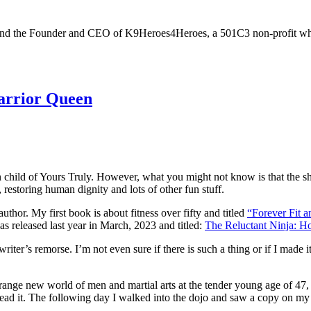
ver, and the Founder and CEO of K9Heroes4Heroes, a 501C3 non-profit who
arrior Queen
hild of Yours Truly. However, what you might not know is that the sho
estoring human dignity and lots of other fun stuff.
uthor. My first book is about fitness over fifty and titled
“Forever Fit a
as released last year in March, 2023 and titled:
The Reluctant Ninja: 
writer’s remorse. I’m not even sure if there is such a thing or if I made 
nge new world of men and martial arts at the tender young age of 47, a
 read it. The following day I walked into the dojo and saw a copy on my