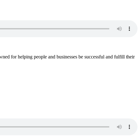
wned for helping people and businesses be successful and fulfill their