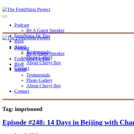
Podcast
Be A Guest Speaker
FemiNinja Fit Tips
Blog
About
Podcast
Testimonials
Be A Guest Speaker
Photo Gallery
FemiNinja Fit Tips
About Cheryl Ilov
Blog
Contact
About
Testimonials
Photo Gallery
About Cheryl Ilov
Contact
Tag:
imprisoned
Episode #248: 14 Days in Beijing with Cha