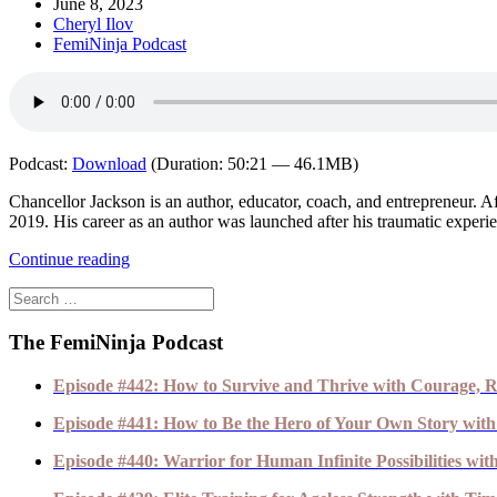
June 8, 2023
Cheryl Ilov
FemiNinja Podcast
Podcast:
Download
(Duration: 50:21 — 46.1MB)
Chancellor Jackson is an author, educator, coach, and entrepreneur. 
2019. His career as an author was launched after his traumatic experie
Continue reading
The FemiNinja Podcast
Episode #442: How to Survive and Thrive with Courage, R
Episode #441: How to Be the Hero of Your Own Story with
Episode #440: Warrior for Human Infinite Possibilities wi