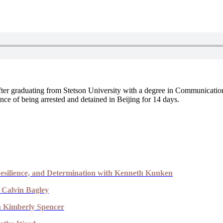
After graduating from Stetson University with a degree in Communicati
nce of being arrested and detained in Beijing for 14 days.
esilience, and Determination with Kenneth Kunken
 Calvin Bagley
th Kimberly Spencer