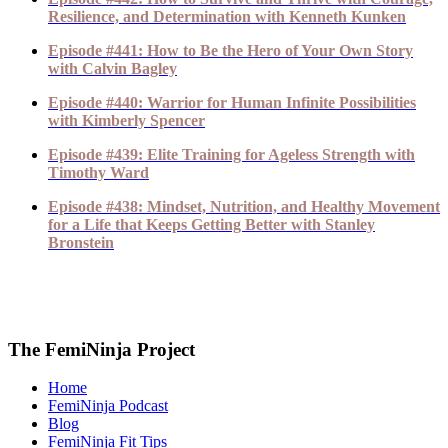
Resilience, and Determination with Kenneth Kunken
Episode #441: How to Be the Hero of Your Own Story
with Calvin Bagley
Episode #440: Warrior for Human Infinite Possibilities
with Kimberly Spencer
Episode #439: Elite Training for Ageless Strength with
Timothy Ward
Episode #438: Mindset, Nutrition, and Healthy Movement
for a Life that Keeps Getting Better with Stanley
Bronstein
The FemiNinja Project
Home
FemiNinja Podcast
Blog
FemiNinja Fit Tips