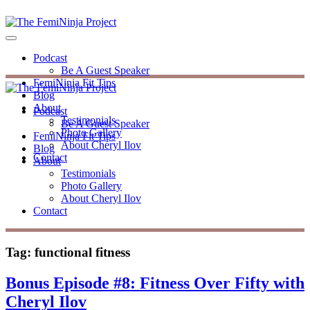
Podcast
Be A Guest Speaker
FemiNinja Fit Tips
Blog
About
Podcast
Testimonials
Be A Guest Speaker
Photo Gallery
FemiNinja Fit Tips
About Cheryl Ilov
Blog
Contact
About
Testimonials
Photo Gallery
About Cheryl Ilov
Contact
Tag:
functional fitness
Bonus Episode #8: Fitness Over Fifty with
Cheryl Ilov