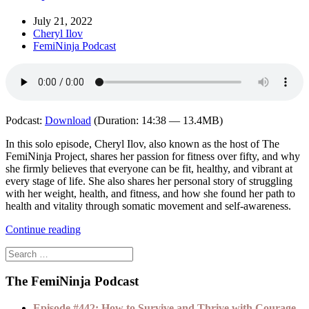
July 21, 2022
Cheryl Ilov
FemiNinja Podcast
Podcast:
Download
(Duration: 14:38 — 13.4MB)
In this solo episode, Cheryl Ilov, also known as the host of The
FemiNinja Project, shares her passion for fitness over fifty, and why
she firmly believes that everyone can be fit, healthy, and vibrant at
every stage of life. She also shares her personal story of struggling
with her weight, health, and fitness, and how she found her path to
health and vitality through somatic movement and self-awareness.
Continue reading
The FemiNinja Podcast
Episode #442: How to Survive and Thrive with Courage,