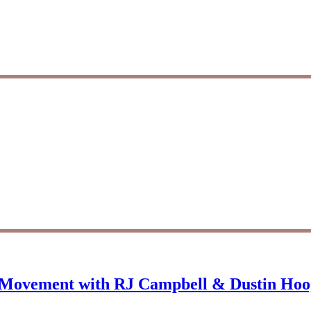
d Movement with RJ Campbell & Dustin Hoo