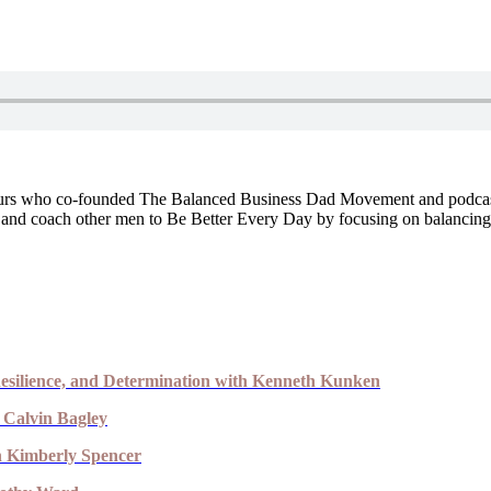
urs who co-founded The Balanced Business Dad Movement and podcast 
nd coach other men to Be Better Every Day by focusing on balancing wha
esilience, and Determination with Kenneth Kunken
 Calvin Bagley
th Kimberly Spencer