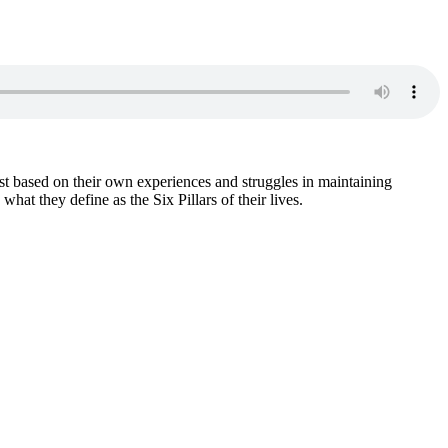
based on their own experiences and struggles in maintaining
t they define as the Six Pillars of their lives.