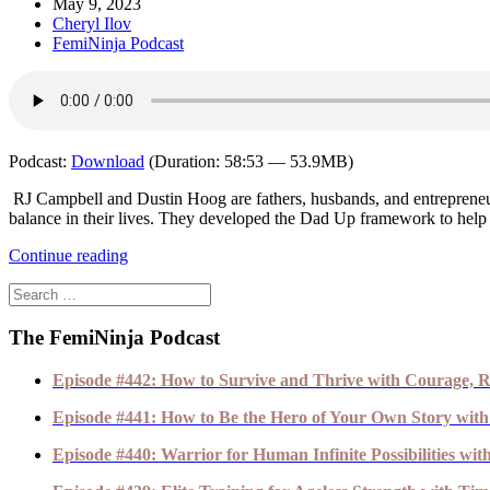
May 9, 2023
Cheryl Ilov
FemiNinja Podcast
Podcast:
Download
(Duration: 58:53 — 53.9MB)
RJ Campbell and Dustin Hoog are fathers, husbands, and entreprene
balance in their lives. They developed the Dad Up framework to help a
Continue reading
The FemiNinja Podcast
Episode #442: How to Survive and Thrive with Courage, R
Episode #441: How to Be the Hero of Your Own Story with
Episode #440: Warrior for Human Infinite Possibilities wi