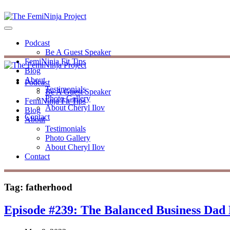
Podcast
Be A Guest Speaker
FemiNinja Fit Tips
Blog
About
Podcast
Testimonials
Be A Guest Speaker
Photo Gallery
FemiNinja Fit Tips
About Cheryl Ilov
Blog
Contact
About
Testimonials
Photo Gallery
About Cheryl Ilov
Contact
Tag:
fatherhood
Episode #239: The Balanced Business Da