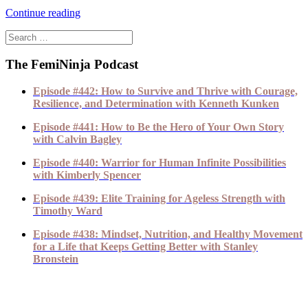
Continue reading
The FemiNinja Podcast
Episode #442: How to Survive and Thrive with Courage,
Resilience, and Determination with Kenneth Kunken
Episode #441: How to Be the Hero of Your Own Story
with Calvin Bagley
Episode #440: Warrior for Human Infinite Possibilities
with Kimberly Spencer
Episode #439: Elite Training for Ageless Strength with
Timothy Ward
Episode #438: Mindset, Nutrition, and Healthy Movement
for a Life that Keeps Getting Better with Stanley
Bronstein