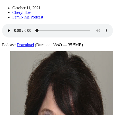
October 11, 2021
Cheryl Ilov
FemiNinja Podcast
Podcast:
Download
(Duration: 38:49 — 35.5MB)