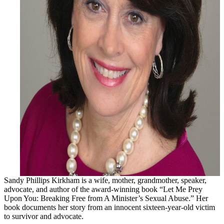
Sandy Phillips Kirkham is a wife, mother, grandmother, speaker,
advocate, and author of the award-winning book “Let Me Prey
Upon You: Breaking Free from A Minister’s Sexual Abuse.” Her
book documents her story from an innocent sixteen-year-old victim
to survivor and advocate.