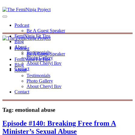
Podcast
Be A Guest Speaker
FemiNinja Fit Tips
Blog
About
Podcast
Testimonials
Be A Guest Speaker
Photo Gallery
FemiNinja Fit Tips
About Cheryl Ilov
Blog
Contact
About
Testimonials
Photo Gallery
About Cheryl Ilov
Contact
Tag:
emotional abuse
Episode #140: Breaking Free from A
Minister’s Sexual Abuse