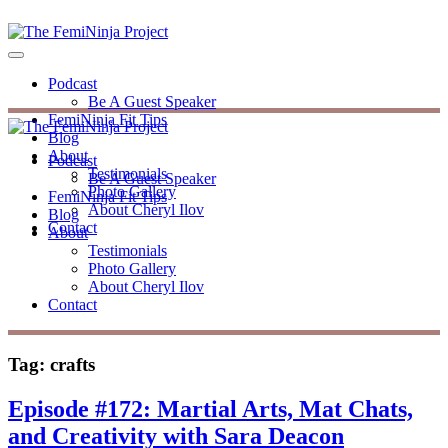
Podcast
Be A Guest Speaker
FemiNinja Fit Tips
Blog
About
Podcast
Testimonials
Be A Guest Speaker
Photo Gallery
FemiNinja Fit Tips
About Cheryl Ilov
Blog
Contact
About
Testimonials
Photo Gallery
About Cheryl Ilov
Contact
Tag:
crafts
Episode #172: Martial Arts, Mat Chats,
and Creativity with Sara Deacon