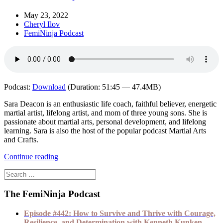
May 23, 2022
Cheryl Ilov
FemiNinja Podcast
Podcast:
Download
(Duration: 51:45 — 47.4MB)
Sara Deacon is an enthusiastic life coach, faithful believer, energetic
martial artist, lifelong artist, and mom of three young sons. She is
passionate about martial arts, personal development, and lifelong
learning. Sara is also the host of the popular podcast Martial Arts
and Crafts.
Continue reading
The FemiNinja Podcast
Episode #442: How to Survive and Thrive with Courage,
Resilience, and Determination with Kenneth Kunken