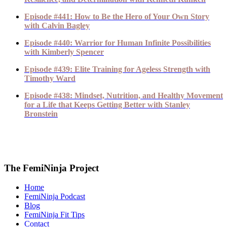
Episode #441: How to Be the Hero of Your Own Story
with Calvin Bagley
Episode #440: Warrior for Human Infinite Possibilities
with Kimberly Spencer
Episode #439: Elite Training for Ageless Strength with
Timothy Ward
Episode #438: Mindset, Nutrition, and Healthy Movement
for a Life that Keeps Getting Better with Stanley
Bronstein
The FemiNinja Project
Home
FemiNinja Podcast
Blog
FemiNinja Fit Tips
Contact