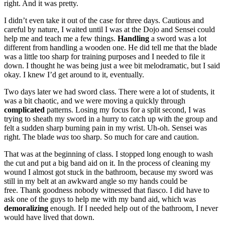
right. And it was pretty.
I didn’t even take it out of the case for three days. Cautious and
careful by nature, I waited until I was at the Dojo and Sensei could
help me and teach me a few things.
Handling
a sword was a lot
different from handling a wooden one. He did tell me that the blade
was a little too sharp for training purposes and I needed to file it
down. I thought he was being just a wee bit melodramatic, but I said
okay. I knew I’d get around to it, eventually.
Two days later we had sword class. There were a lot of students, it
was a bit chaotic, and we were moving a quickly through
complicated
patterns. Losing my focus for a split second, I was
trying to sheath my sword in a hurry to catch up with the group and
felt a sudden sharp burning pain in my wrist. Uh-oh. Sensei was
right. The blade
was
too sharp. So much for care and caution.
That was at the beginning of class. I stopped long enough to wash
the cut and put a big band aid on it. In the process of cleaning my
wound I almost got stuck in the bathroom, because my sword was
still in my belt at an awkward angle so my hands could be
free. Thank goodness nobody witnessed that fiasco. I did have to
ask one of the guys to help me with my band aid, which was
demoralizing
enough. If I needed help out of the bathroom, I never
would have lived that down.