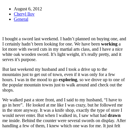
August 6, 2012
Cheryl Ilov
General
I bought a sword last weekend. I hadn’t planned on buying one, and
I certainly hadn’t been looking for one. We have been
working
a
lot more with sword cuts in my martial arts class, and I have a nice
white oak wooden sword. It’s light weight, it’s really pretty, and it
serves it’s purpose.
But last weekend my husband and I took a drive up to the
mountains just to get out of town, even if it was only for a few
hours. I was in the mood to go
exploring
, so we drove up to one of
the popular mountain towns just to walk around and check out the
shops.
We walked past a store front, and I said to my husband, “I have to
go in here”. He looked at me like I was crazy, but he followed me
in the store anyway. It was a knife shop, exactly the type of store I
would never enter. But when I walked in, I saw what had
drawn
me inside. Behind the counter were several swords on display. After
handling a few of them, I knew which one was for me. It just felt