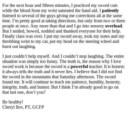
For the next hour and fifteen minutes, I practiced my sword cuts
while the blood from my wrist saturated the band aid. I
patiently
listened to several of the guys giving me corrections all at the same
time. I’m pretty good at taking directions, but only from two or three
people at once. Any more than that and I go into sensory
overload
.
But I smiled, bowed, nodded and thanked everyone for their help.
Finally class was over. I put my sword away, took my notes and my
throbbing wrist to my car, put my head on the steering wheel and
burst out laughing.
I just couldn’t help myself. And I couldn’t stop laughing. The entire
situation was simply too funny. The truth is, the reason why I love
sword work is because the sword is a
powerful
teacher. It is honest;
it always tells the truth and it never lies. I believe that I did not find
the sword in the mountains that Saturday afternoon. The sword
found me. It will continue to teach me patience, humility, honesty,
integrity, truth, and humor. But I think I’m already good to go on
that last one, don’t you?
Be healthy!
Cheryl Ilov, PT, GCFP