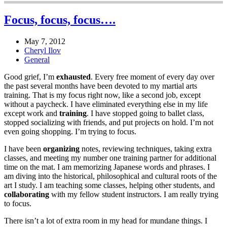
Focus, focus, focus….
May 7, 2012
Cheryl Ilov
General
Good grief, I’m
exhausted
. Every free moment of every day over
the past several months have been devoted to my martial arts
training. That is my focus right now, like a second job, except
without a paycheck. I have eliminated everything else in my life
except work and
training
. I have stopped going to ballet class,
stopped socializing with friends, and put projects on hold. I’m not
even going shopping. I’m trying to focus.
I have been
organizing
notes, reviewing techniques, taking extra
classes, and meeting my number one training partner for additional
time on the mat. I am memorizing Japanese words and phrases. I
am diving into the historical, philosophical and cultural roots of the
art I study. I am teaching some classes, helping other students, and
collaborating
with my fellow student instructors. I am really trying
to focus.
There isn’t a lot of extra room in my head for mundane things. I