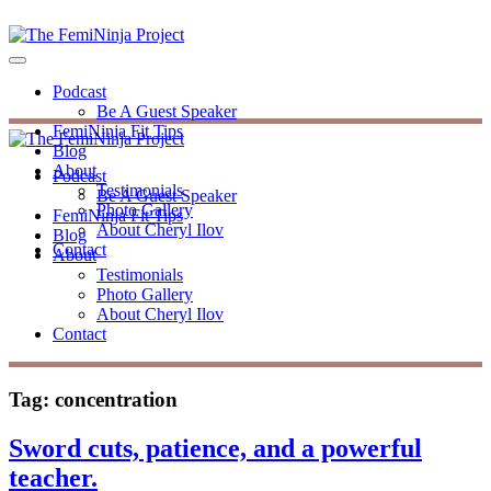
Podcast
Be A Guest Speaker
FemiNinja Fit Tips
Blog
About
Podcast
Testimonials
Be A Guest Speaker
Photo Gallery
FemiNinja Fit Tips
About Cheryl Ilov
Blog
Contact
About
Testimonials
Photo Gallery
About Cheryl Ilov
Contact
Tag:
concentration
Sword cuts, patience, and a powerful
teacher.