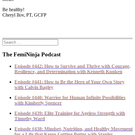
Be healthy!
Cheryl Ilov, PT, GCFP
The FemiNinja Podcast
Episode #442: How to Survive and Thrive with Courage,
Resilience, and Determination with Kenneth Kunken
Episode #441: How to Be the Hero of Your Own Story
with Calvin Bagley
Episode #440: Warrior for Human Infinite Possibilities
with Kimberly Spencer
Episode #439: Elite Training for Ageless Strength with
Timothy Ward
Episode #438: Mindset, Nutrition, and Healthy Movement
for a Life that Keeps Getting Better with Stanley