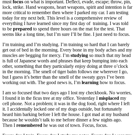
must
focus
on what is important. Deflect, evade, escape; throw, pin,
lock, strike. Hand weapons, heart weapons, spirit and intention is far
more critical to remember then where I parked my car. I am testing
today for my next belt. This level is a comprehensive review of
everything I have learned since my first day of training. I was told
to be
prepared
to spend three hours on the mat for the test. That
seems like a long time, but I’m sure I’ll be fine. I just need to focus.
I’m training and I’m studying. I’m training so hard that I can barely
get out of bed in the morning. Every bone in my body aches and my
muscles are begging for mercy. I’m
studying
so much that my head
is full of Japanese words and phrases that keep bumping into each
other, something that they particularly enjoy doing at three o’clock
in the morning. The smell of tiger balm follows me wherever I go,
but I guess it’s better than the smell of the sweaty guys I’ve been
working out with. The good news is, I’m
learning
how to focus.
I am so focused that two days ago I lost my checkbook. No worries,
I found it in the ficus tree at my office. Yesterday I
misplaced
my
cell phone. Not a problem; it was in the dog food, right where I left
it. I accidentally locked one of my dogs outside, but fortunately
heard him barking before I left the house. I got mad at my husband
because he wouldn’t talk to me before dinner a few nights ago.
Then I
remembered
he was out of town. Focus, focus.