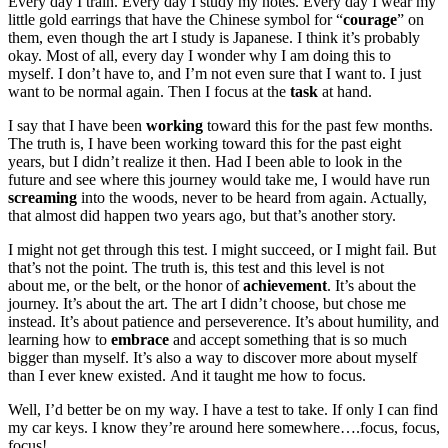
Every day I train. Every day I study my notes. Every day I wear my
little gold earrings that have the Chinese symbol for “
courage
” on
them, even though the art I study is Japanese. I think it’s probably
okay. Most of all, every day I wonder why I am doing this to
myself. I don’t have to, and I’m not even sure that I want to. I just
want to be normal again. Then I focus at the
task
at hand.
I say that I have been
working
toward this for the past few months.
The truth is, I have been working toward this for the past eight
years, but I didn’t realize it then. Had I been able to look in the
future and see where this journey would take me, I would have run
screaming
into the woods, never to be heard from again. Actually,
that almost did happen two years ago, but that’s another story.
I might not get through this test. I might succeed, or I might fail. But
that’s not the point. The truth is, this test and this level is not
about me, or the belt, or the honor of
achievement
. It’s about the
journey. It’s about the art. The art I didn’t choose, but chose me
instead. It’s about patience and perseverence. It’s about humility, and
learning how to
embrace
and accept something that is so much
bigger than myself. It’s also a way to discover more about myself
than I ever knew existed. And it taught me how to focus.
Well, I’d better be on my way. I have a test to take. If only I can find
my car keys. I know they’re around here somewhere….focus, focus,
focus!