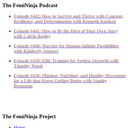
The FemiNinja Podcast
Episode #442: How to Survive and Thrive with Courage,
Resilience, and Determination with Kenneth Kunken
Episode #441: How to Be the Hero of Your Own Story
with Calvin Bagley
Episode #440: Warrior for Human Infinite Possibilities
with Kimberly Spencer
Episode #439: Elite Training for Ageless Strength with
Timothy Ward
Episode #438: Mindset, Nutrition, and Healthy Movement
for a Life that Keeps Getting Better with Stanley
Bronstein
The FemiNinja Project
Home