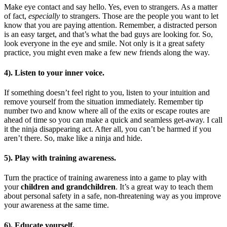
Make eye contact and say hello. Yes, even to strangers. As a matter
of fact,
especially
to strangers. Those are the people you want to let
know that you are paying attention. Remember, a distracted person
is an easy target, and that’s what the bad guys are looking for. So,
look everyone in the eye and smile. Not only is it a great safety
practice, you might even make a few new friends along the way.
4). Listen to your inner voice.
If something doesn’t feel right to you, listen to your intuition and
remove yourself from the situation immediately. Remember tip
number two and know where all of the exits or escape routes are
ahead of time so you can make a quick and seamless get-away. I call
it the ninja disappearing act. After all, you can’t be harmed if you
aren’t there. So, make like a ninja and hide.
5). Play with training awareness.
Turn the practice of training awareness into a game to play with
your
children and grandchildren
. It’s a great way to teach them
about personal safety in a safe, non-threatening way as you improve
your awareness at the same time.
6). Educate yourself.