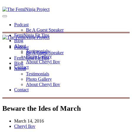
Podcast
Be A Guest Speaker
FemiNinja Fit Tips
Blog
About
Podcast
Testimonials
Be A Guest Speaker
Photo Gallery
FemiNinja Fit Tips
About Cheryl Ilov
Blog
Contact
About
Testimonials
Photo Gallery
About Cheryl Ilov
Contact
Beware the Ides of March
March 14, 2016
Cheryl Ilov