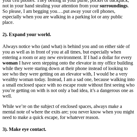
your cell phones. They belong in your purse, pocket or backpack,
not in your hand stealing your attention from your
surroundings
.
So please, I am begging you….put away your cell phones,
especially when you are walking in a parking lot or any public
place.
2). Expand your world.
Always notice who (and what) is behind you and on either side of
you as well as in front of you at all times, but especially when
entering a room or any new environment. If I had a dollar for every
woman
I have seen stepping onto the elevator in my office building
while they were staring down at their phone instead of looking to
see who they were getting on an elevator with, I would be a very
wealthy woman today. Instead, I am a sad one, because walking into
a small enclosed space with no escape route without first seeing who
you’re getting on with is not only a bad idea, it’s a dangerous one as
well.
While we’re on the subject of enclosed spaces, always make a
mental note of where the exits are; you never know when you might
need to make a quick escape, for whatever reason.
3). Make eye contact.