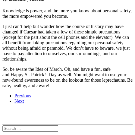
Knowledge is power, and the more you know about personal safety,
the more empowered you become.
I just can’t help but wonder how the course of history may have
changed if Caesar had taken a few of these simple precautions
(except for the part about the cell phones and the elevator). We can
all benefit from taking precautions regarding our personal safety
without being afraid or paranoid. We don’t have to beware, we just
have to pay attention to ourselves, our surroundings, and our
relationships.
So, be aware the Ides of March. Oh, and have a fun, safe
and Happy St. Patrick’s Day as well. You might want to use your
new-found awareness to be on the lookout for those leprechauns. Be
safe, healthy, and aware!
Previous
Next