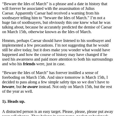
“Beware the Ides of March” is a phrase and a date in history that
will forever be associated with the assassination of Julius
Caesar. Apparently Caesar had received a warning from his
soothsayer telling him to “beware the Ides of March.” I’m not a
huge fan of soothsayers, but obviously this one knew what he was
talking about, because he accurately predicted the demise of Caesar
on March 15th, otherwise known as the Ides of March.
Hmmm, perhaps Caesar should have listened to his soothsayer and
implemented a few precautions. I’m not suggesting that he would
still be alive today, but it does make you wonder what would have
happened and how the course of history may have changed if he
used his awareness and paid more attention to both his surroundings
and who his
friends
were, just in case.
“Beware the Ides of March” has forever instilled a sense of
foreboding on March 15th. And since tomorrow is March 15th, I
decided to pass along a few simple safety tips so we don’t have to
beware
, but
be aware
instead. Not only on March 15th, but the rest
of the year as well.
1). Heads up.
A distracted person is an easy target. Please, please, please put away