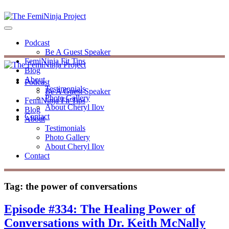
Podcast
Be A Guest Speaker
FemiNinja Fit Tips
Blog
About
Podcast
Testimonials
Be A Guest Speaker
Photo Gallery
FemiNinja Fit Tips
About Cheryl Ilov
Blog
Contact
About
Testimonials
Photo Gallery
About Cheryl Ilov
Contact
Tag:
the power of conversations
Episode #334: The Healing Power of
Conversations with Dr. Keith McNally