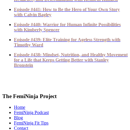
Episode #441: How to Be the Hero of Your Own Story
with Calvin Bagley
Episode #440: Warrior for Human Infinite Possibilities
with Kimberly Spencer
Episode #439: Elite Training for Ageless Strength with
Timothy Ward
Episode #438: Mindset, Nutrition, and Healthy Movement
for a Life that Keeps Getting Better with Stanley
Bronstein
The FemiNinja Project
Home
FemiNinja Podcast
Blog
FemiNinja Fit Tips
Contact