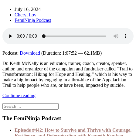
July 16, 2024
Cheryl Ilov
FemiNinja Podcast
Podcast:
Download
(Duration: 1:07:52 — 62.1MB)
Dr. Keith McNally is an educator, trainer, coach, creator, speaker,
author, and organizer of the campaign and fundraiser called “Trail to
Transformation: Hiking for Hope and Healing,” which is his way to
make a big impact by engaging in a thru-hike of the Appalachian
Trail to help people who are, or have been, impacted by suicide.
Continue reading
The FemiNinja Podcast
Episode #442: How to Survive and Thrive with Courage,
Resilience, and Determination with Kenneth Kunken