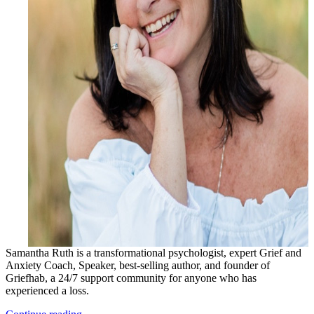
Samantha Ruth is a transformational psychologist, expert Grief and
Anxiety Coach, Speaker, best-selling author, and founder of
Griefhab, a 24/7 support community for anyone who has
experienced a loss.