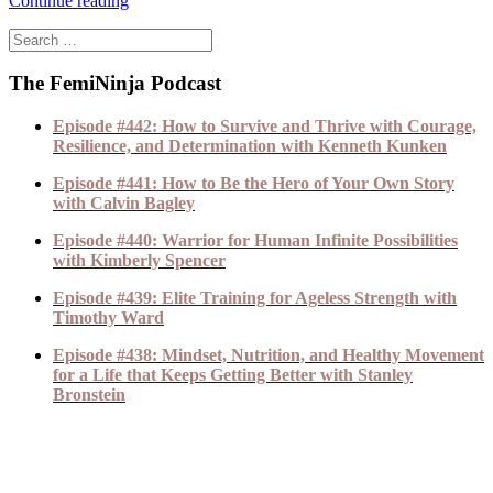
Continue reading
The FemiNinja Podcast
Episode #442: How to Survive and Thrive with Courage,
Resilience, and Determination with Kenneth Kunken
Episode #441: How to Be the Hero of Your Own Story
with Calvin Bagley
Episode #440: Warrior for Human Infinite Possibilities
with Kimberly Spencer
Episode #439: Elite Training for Ageless Strength with
Timothy Ward
Episode #438: Mindset, Nutrition, and Healthy Movement
for a Life that Keeps Getting Better with Stanley
Bronstein