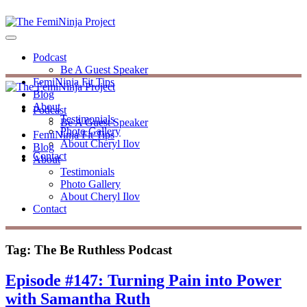
Podcast
Be A Guest Speaker
FemiNinja Fit Tips
Blog
About
Podcast
Testimonials
Be A Guest Speaker
Photo Gallery
FemiNinja Fit Tips
About Cheryl Ilov
Blog
Contact
About
Testimonials
Photo Gallery
About Cheryl Ilov
Contact
Tag:
The Be Ruthless Podcast
Episode #147: Turning Pain into Power
with Samantha Ruth