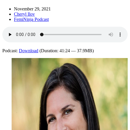
November 29, 2021
Cheryl Ilov
FemiNinja Podcast
Podcast:
Download
(Duration: 41:24 — 37.9MB)