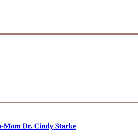
on-Mom Dr. Cindy Starke