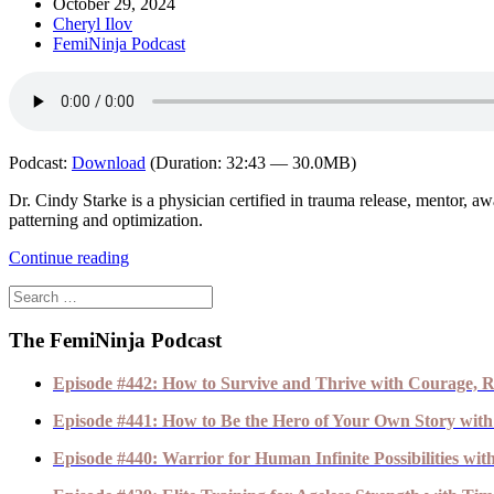
October 29, 2024
Cheryl Ilov
FemiNinja Podcast
Podcast:
Download
(Duration: 32:43 — 30.0MB)
Dr. Cindy Starke is a physician certified in trauma release, mentor
patterning and optimization.
Continue reading
The FemiNinja Podcast
Episode #442: How to Survive and Thrive with Courage, R
Episode #441: How to Be the Hero of Your Own Story with
Episode #440: Warrior for Human Infinite Possibilities wi