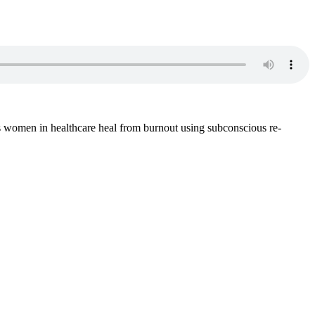
s women in healthcare heal from burnout using subconscious re-