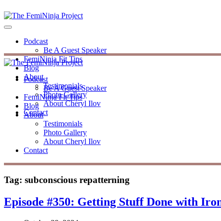
Podcast
Be A Guest Speaker
FemiNinja Fit Tips
Blog
About
Podcast
Testimonials
Be A Guest Speaker
Photo Gallery
FemiNinja Fit Tips
About Cheryl Ilov
Blog
Contact
About
Testimonials
Photo Gallery
About Cheryl Ilov
Contact
Tag:
subconscious repatterning
Episode #350: Getting Stuff Done with Ir