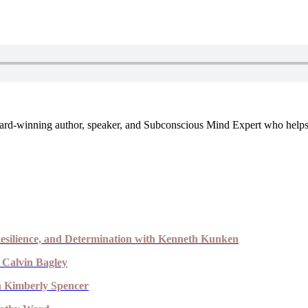
, award-winning author, speaker, and Subconscious Mind Expert who help
esilience, and Determination with Kenneth Kunken
 Calvin Bagley
th Kimberly Spencer