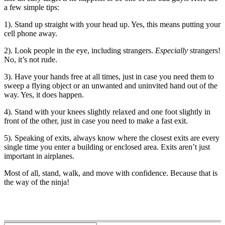
a few simple tips:
1). Stand up straight with your head up. Yes, this means putting your
cell phone away.
2). Look people in the eye, including strangers.
Especially
strangers!
No, it’s not rude.
3). Have your hands free at all times, just in case you need them to
sweep a flying object or an unwanted and uninvited hand out of the
way. Yes, it does happen.
4). Stand with your knees slightly relaxed and one foot slightly in
front of the other, just in case you need to make a fast exit.
5). Speaking of exits, always know where the closest exits are every
single time you enter a building or enclosed area. Exits aren’t just
important in airplanes.
Most of all, stand, walk, and move with confidence. Because that is
the way of the ninja!