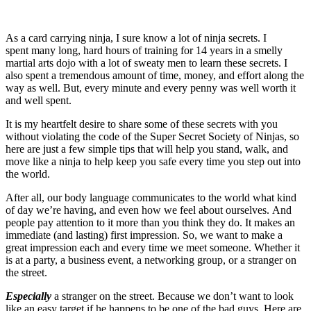
As a card carrying ninja, I sure know a lot of ninja secrets. I
spent many long, hard hours of training for 14 years in a smelly
martial arts dojo with a lot of sweaty men to learn these secrets. I
also spent a tremendous amount of time, money, and effort along the
way as well. But, every minute and every penny was well worth it
and well spent.
It is my heartfelt desire to share some of these secrets with you
without violating the code of the Super Secret Society of Ninjas, so
here are just a few simple tips that will help you stand, walk, and
move like a ninja to help keep you safe every time you step out into
the world.
After all, our body language communicates to the world what kind
of day we’re having, and even how we feel about ourselves. And
people pay attention to it more than you think they do. It makes an
immediate (and lasting) first impression. So, we want to make a
great impression each and every time we meet someone. Whether it
is at a party, a business event, a networking group, or a stranger on
the street.
Especially
a stranger on the street. Because we don’t want to look
like an easy target if he happens to be one of the bad guys. Here are