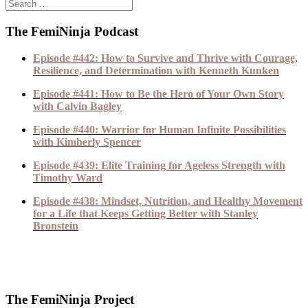
The FemiNinja Podcast
Episode #442: How to Survive and Thrive with Courage,
Resilience, and Determination with Kenneth Kunken
Episode #441: How to Be the Hero of Your Own Story
with Calvin Bagley
Episode #440: Warrior for Human Infinite Possibilities
with Kimberly Spencer
Episode #439: Elite Training for Ageless Strength with
Timothy Ward
Episode #438: Mindset, Nutrition, and Healthy Movement
for a Life that Keeps Getting Better with Stanley
Bronstein
The FemiNinja Project