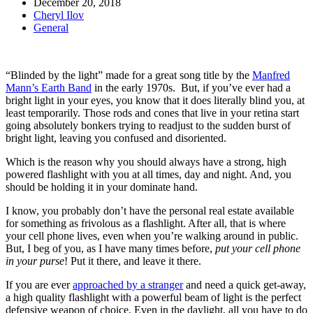
December 20, 2018
Cheryl Ilov
General
“Blinded by the light” made for a great song title by the
Manfred
Mann’s Earth Band
in the early 1970s. But, if you’ve ever had a
bright light in your eyes, you know that it does literally blind you, at
least temporarily. Those rods and cones that live in your retina start
going absolutely bonkers trying to readjust to the sudden burst of
bright light, leaving you confused and disoriented.
Which is the reason why you should always have a strong, high
powered flashlight with you at all times, day and night. And, you
should be holding it in your dominate hand.
I know, you probably don’t have the personal real estate available
for something as frivolous as a flashlight. After all, that is where
your cell phone lives, even when you’re walking around in public.
But, I beg of you, as I have many times before,
put your cell phone
in your purse
! Put it there, and leave it there.
If you are ever
approached by a stranger
and need a quick get-away,
a high quality flashlight with a powerful beam of light is the perfect
defensive weapon of choice. Even in the daylight, all you have to do