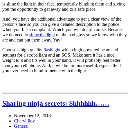
is shine the light in their face, temporarily blinding them and giving
you the opportunity to get away and to a safe place.
And, you have the additional advantage to get a clear view of the
person’s face so you can give a detailed description to the police
when you file a complaint. Which you will do, of course. Because
we do need to
shine the light
on the bad guys so we know who they
are and can put them away. Yay!
Choose a high quality
flashlight
with a high powered beam and
settings for a strobe light and an SOS. Make sure it has a nice
weight to it and fits well in your hand. It will probably feel better
than your cell phone. And, it will be far more useful, especially if
you ever need to blind someone with the light.
Sharing ninja secrets: Shhhhhh……
November 12, 2018
Cheryl Ilov
General