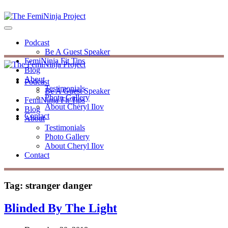
Podcast
Be A Guest Speaker
FemiNinja Fit Tips
Blog
About
Podcast
Testimonials
Be A Guest Speaker
Photo Gallery
FemiNinja Fit Tips
About Cheryl Ilov
Blog
Contact
About
Testimonials
Photo Gallery
About Cheryl Ilov
Contact
Tag:
stranger danger
Blinded By The Light