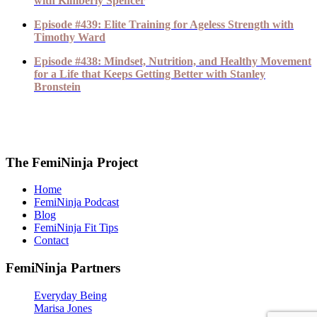
with Kimberly Spencer
Episode #439: Elite Training for Ageless Strength with
Timothy Ward
Episode #438: Mindset, Nutrition, and Healthy Movement
for a Life that Keeps Getting Better with Stanley
Bronstein
The FemiNinja Project
Home
FemiNinja Podcast
Blog
FemiNinja Fit Tips
Contact
FemiNinja Partners
Everyday Being
Marisa Jones