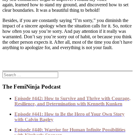
again, learned how to stand my ground, and discovered how to set
clear boundaries. It was a beautiful thing to behold!
Besides, if you are constantly saying “I’m sorry,” you diminish the
impact of a sincere apology when the situation calls for it. So, notice
how often you say you’re sorry. And pay attention if it really was
warranted. Don’t say you’re sorry out of habit, or because you think
the other person expects it. After all, most of the time you don’t have
anything to apologize for, and everything is not your fault.
The FemiNinja Podcast
Episode #442: How to Survive and Thrive with Courage,
Resilience, and Determination with Kenneth Kunken
Episode #441: How to Be the Hero of Your Own Story
with Calvin Bagley
Episode #440: Warrior for Human Infinite Possibilities