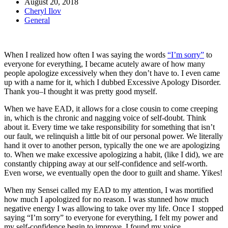
August 20, 2018
Cheryl Ilov
General
When I realized how often I was saying the words
“I’m sorry”
to
everyone for everything, I became acutely aware of how many
people apologize excessively when they don’t have to. I even came
up with a name for it, which I dubbed Excessive Apology Disorder.
Thank you–I thought it was pretty good myself.
When we have EAD, it allows for a close cousin to come creeping
in, which is the chronic and nagging voice of self-doubt. Think
about it. Every time we take responsibility for something that isn’t
our fault, we relinquish a little bit of our personal power. We literally
hand it over to another person, typically the one we are apologizing
to. When we make excessive apologizing a habit, (like I did), we are
constantly chipping away at our self-confidence and self-worth.
Even worse, we eventually open the door to guilt and shame. Yikes!
When my Sensei called my EAD to my attention, I was mortified
how much I apologized for no reason. I was stunned how much
negative energy I was allowing to take over my life. Once I stopped
saying “I’m sorry” to everyone for everything, I felt my power and
my self-confidence begin to improve. I found my voice