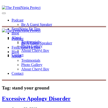
Podcast
Be A Guest Speaker
FemiNinja Fit Tips
Blog
About
Podcast
Testimonials
Be A Guest Speaker
Photo Gallery
FemiNinja Fit Tips
About Cheryl Ilov
Blog
Contact
About
Testimonials
Photo Gallery
About Cheryl Ilov
Contact
Tag:
stand your ground
Excessive Apology Disorder