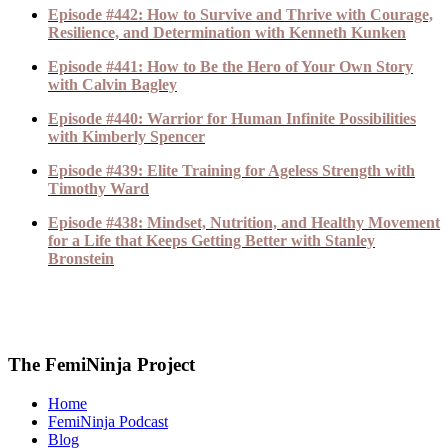
Episode #442: How to Survive and Thrive with Courage,
Resilience, and Determination with Kenneth Kunken
Episode #441: How to Be the Hero of Your Own Story
with Calvin Bagley
Episode #440: Warrior for Human Infinite Possibilities
with Kimberly Spencer
Episode #439: Elite Training for Ageless Strength with
Timothy Ward
Episode #438: Mindset, Nutrition, and Healthy Movement
for a Life that Keeps Getting Better with Stanley
Bronstein
The FemiNinja Project
Home
FemiNinja Podcast
Blog