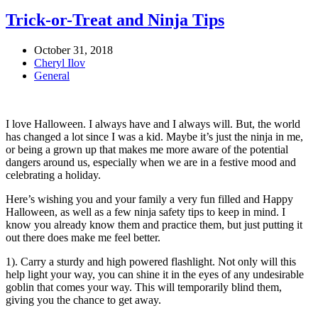
Trick-or-Treat and Ninja Tips
October 31, 2018
Cheryl Ilov
General
I love Halloween. I always have and I always will. But, the world
has changed a lot since I was a kid. Maybe it’s just the ninja in me,
or being a grown up that makes me more aware of the potential
dangers around us, especially when we are in a festive mood and
celebrating a holiday.
Here’s wishing you and your family a very fun filled and Happy
Halloween, as well as a few ninja safety tips to keep in mind. I
know you already know them and practice them, but just putting it
out there does make me feel better.
1). Carry a sturdy and high powered flashlight. Not only will this
help light your way, you can shine it in the eyes of any undesirable
goblin that comes your way. This will temporarily blind them,
giving you the chance to get away.