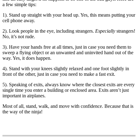
a few simple tips:
1). Stand up straight with your head up. Yes, this means putting your
cell phone away.
2). Look people in the eye, including strangers.
Especially
strangers!
No, it’s not rude.
3). Have your hands free at all times, just in case you need them to
sweep a flying object or an unwanted and uninvited hand out of the
way. Yes, it does happen.
4). Stand with your knees slightly relaxed and one foot slightly in
front of the other, just in case you need to make a fast exit.
5). Speaking of exits, always know where the closest exits are every
single time you enter a building or enclosed area. Exits aren’t just
important in airplanes.
Most of all, stand, walk, and move with confidence. Because that is
the way of the ninja!