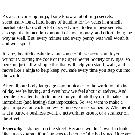
As a card carrying ninja, I sure know a lot of ninja secrets. I
spent many long, hard hours of training for 14 years in a smelly
martial arts dojo with a lot of sweaty men to learn these secrets. I
also spent a tremendous amount of time, money, and effort along the
way as well. But, every minute and every penny was well worth it
and well spent.
It is my heartfelt desire to share some of these secrets with you
without violating the code of the Super Secret Society of Ninjas, so
here are just a few simple tips that will help you stand, walk, and
move like a ninja to help keep you safe every time you step out into
the world.
After all, our body language communicates to the world what kind
of day we’re having, and even how we feel about ourselves. And
people pay attention to it more than you think they do. It makes an
immediate (and lasting) first impression. So, we want to make a
great impression each and every time we meet someone. Whether it
is at a party, a business event, a networking group, or a stranger on
the street.
Especially
a stranger on the street. Because we don’t want to look
like an easy target if he happens to be one of the bad guys. Here are