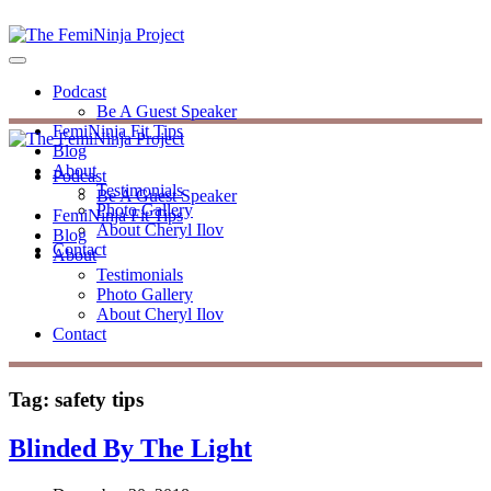
Podcast
Be A Guest Speaker
FemiNinja Fit Tips
Blog
About
Podcast
Testimonials
Be A Guest Speaker
Photo Gallery
FemiNinja Fit Tips
About Cheryl Ilov
Blog
Contact
About
Testimonials
Photo Gallery
About Cheryl Ilov
Contact
Tag:
safety tips
Blinded By The Light