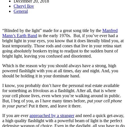
December 20, 2018
Cheryl Ilov
General
“Blinded by the light” made for a great song title by the
Manfred
Mann’s Earth Band
in the early 1970s. But, if you’ve ever had a
bright light in your eyes, you know that it does literally blind you, at
least temporarily. Those rods and cones that live in your retina start
going absolutely bonkers trying to readjust to the sudden burst of
bright light, leaving you confused and disoriented.
Which is the reason why you should always have a strong, high
powered flashlight with you at all times, day and night. And, you
should be holding it in your dominate hand.
I know, you probably don’t have the personal real estate available
for something as frivolous as a flashlight. After all, that is where
your cell phone lives, even when you’re walking around in public.
But, I beg of you, as I have many times before,
put your cell phone
in your purse
! Put it there, and leave it there.
If you are ever
approached by a stranger
and need a quick get-away,
a high quality flashlight with a powerful beam of light is the perfect
defensive weapon of choice. Even in the daylight, all you have to do