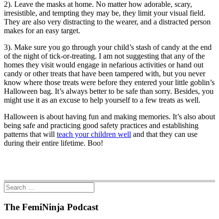
2). Leave the masks at home. No matter how adorable, scary,
irresistible, and tempting they may be, they limit your visual field.
They are also very distracting to the wearer, and a distracted person
makes for an easy target.
3). Make sure you go through your child’s stash of candy at the end
of the night of tick-or-treating. I am not suggesting that any of the
homes they visit would engage in nefarious activities or hand out
candy or other treats that have been tampered with, but you never
know where those treats were before they entered your little goblin’s
Halloween bag. It’s always better to be safe than sorry. Besides, you
might use it as an excuse to help yourself to a few treats as well.
Halloween is about having fun and making memories. It’s also about
being safe and practicing good safety practices and establishing
patterns that will
teach your children well
and that they can use
during their entire lifetime. Boo!
The FemiNinja Podcast