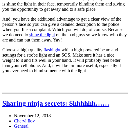
is shine the light in their face, temporarily blinding them and giving
you the opportunity to get away and to a safe place.
And, you have the additional advantage to get a clear view of the
person’s face so you can give a detailed description to the police
when you file a complaint. Which you will do, of course. Because
we do need to
shine the light
on the bad guys so we know who they
are and can put them away. Yay!
Choose a high quality
flashlight
with a high powered beam and
settings for a strobe light and an SOS. Make sure it has a nice
weight to it and fits well in your hand. It will probably feel better
than your cell phone. And, it will be far more useful, especially if
you ever need to blind someone with the light.
Sharing ninja secrets: Shhhhhh……
November 12, 2018
Cheryl Ilov
General