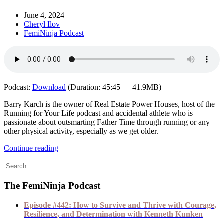
June 4, 2024
Cheryl Ilov
FemiNinja Podcast
Podcast:
Download
(Duration: 45:45 — 41.9MB)
Barry Karch is the owner of Real Estate Power Houses, host of the
Running for Your Life podcast and accidental athlete who is
passionate about outsmarting Father Time through running or any
other physical activity, especially as we get older.
Continue reading
The FemiNinja Podcast
Episode #442: How to Survive and Thrive with Courage,
Resilience, and Determination with Kenneth Kunken