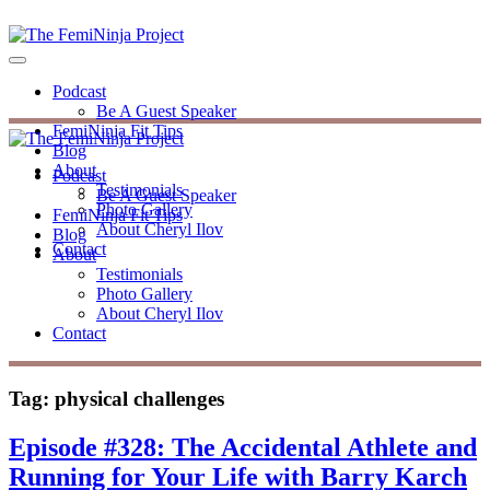
Podcast
Be A Guest Speaker
FemiNinja Fit Tips
Blog
About
Podcast
Testimonials
Be A Guest Speaker
Photo Gallery
FemiNinja Fit Tips
About Cheryl Ilov
Blog
Contact
About
Testimonials
Photo Gallery
About Cheryl Ilov
Contact
Tag:
physical challenges
Episode #328: The Accidental Athlete and
Running for Your Life with Barry Karch