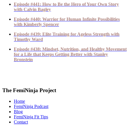
Episode #441: How to Be the Hero of Your Own Story
with Calvin Bagley
Episode #440: Warrior for Human Infinite Possibilities
with Kimberly Spencer
Episode #439: Elite Training for Ageless Strength with
Timothy Ward
Episode #438: Mindset, Nutrition, and Healthy Movement
for a Life that Keeps Getting Better with Stanley
Bronstein
The FemiNinja Project
Home
FemiNinja Podcast
Blog
FemiNinja Fit Tips
Contact