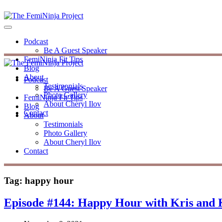
Podcast
Be A Guest Speaker
FemiNinja Fit Tips
Blog
About
Podcast
Testimonials
Be A Guest Speaker
Photo Gallery
FemiNinja Fit Tips
About Cheryl Ilov
Blog
Contact
About
Testimonials
Photo Gallery
About Cheryl Ilov
Contact
Tag:
happy hour
Episode #144: Happy Hour with Kris and K