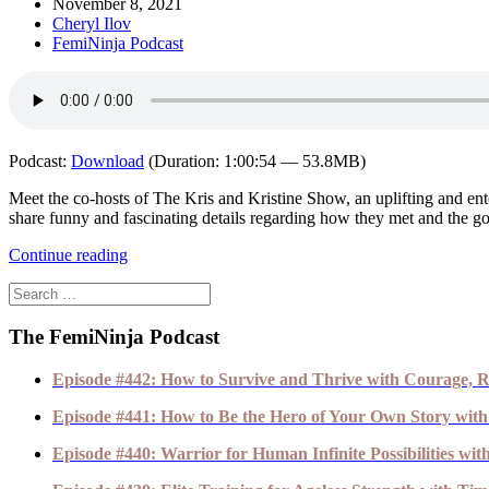
November 8, 2021
Cheryl Ilov
FemiNinja Podcast
Podcast:
Download
(Duration: 1:00:54 — 53.8MB)
Meet the co-hosts of The Kris and Kristine Show, an uplifting and ent
share funny and fascinating details regarding how they met and the goo
Continue reading
The FemiNinja Podcast
Episode #442: How to Survive and Thrive with Courage, R
Episode #441: How to Be the Hero of Your Own Story with
Episode #440: Warrior for Human Infinite Possibilities wi