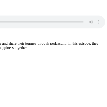
and share their journey through podcasting. In this episode, they
happiness together.