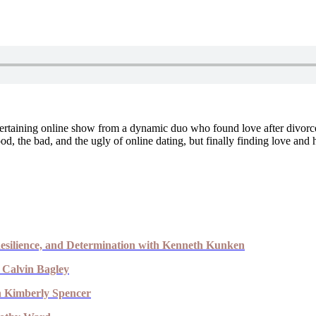
ertaining online show from a dynamic duo who found love after divorce 
d, the bad, and the ugly of online dating, but finally finding love and 
esilience, and Determination with Kenneth Kunken
 Calvin Bagley
th Kimberly Spencer