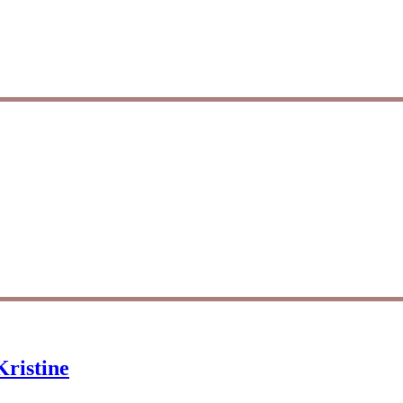
ristine