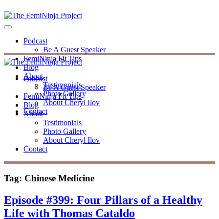
Podcast
Be A Guest Speaker
FemiNinja Fit Tips
Blog
About
Podcast
Testimonials
Be A Guest Speaker
Photo Gallery
FemiNinja Fit Tips
About Cheryl Ilov
Blog
Contact
About
Testimonials
Photo Gallery
About Cheryl Ilov
Contact
Tag:
Chinese Medicine
Episode #399: Four Pillars of a Healthy
Life with Thomas Cataldo