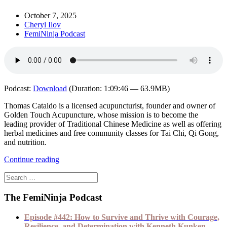
October 7, 2025
Cheryl Ilov
FemiNinja Podcast
Podcast:
Download
(Duration: 1:09:46 — 63.9MB)
Thomas Cataldo is a licensed acupuncturist, founder and owner of
Golden Touch Acupuncture, whose mission is to become the
leading provider of Traditional Chinese Medicine as well as offering
herbal medicines and free community classes for Tai Chi, Qi Gong,
and nutrition.
Continue reading
The FemiNinja Podcast
Episode #442: How to Survive and Thrive with Courage,
Resilience, and Determination with Kenneth Kunken