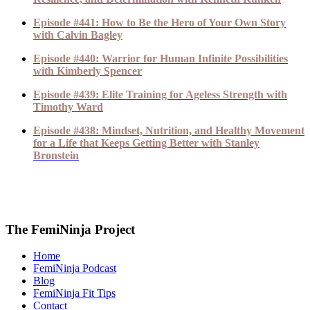
Episode #441: How to Be the Hero of Your Own Story
with Calvin Bagley
Episode #440: Warrior for Human Infinite Possibilities
with Kimberly Spencer
Episode #439: Elite Training for Ageless Strength with
Timothy Ward
Episode #438: Mindset, Nutrition, and Healthy Movement
for a Life that Keeps Getting Better with Stanley
Bronstein
The FemiNinja Project
Home
FemiNinja Podcast
Blog
FemiNinja Fit Tips
Contact