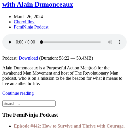
with Alain Dumonceaux
March 26, 2024
Cheryl Ilov
FemiNinja Podcast
Podcast:
Download
(Duration: 58:22 — 53.4MB)
Alain Dumonceaux is a Purposeful Action Men(tor) for the
Awakened Man Movement and host of The Revolutionary Man
podcast, who is on a mission to be the beacon for what it means to
live an authentic life.
Continue reading
The FemiNinja Podcast
Episode #442: How to Survive and Thrive with Courage,