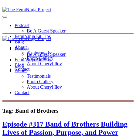
Podcast
Be A Guest Speaker
FemiNinja Fit Tips
Blog
About
Podcast
Testimonials
Be A Guest Speaker
Photo Gallery
FemiNinja Fit Tips
About Cheryl Ilov
Blog
Contact
About
Testimonials
Photo Gallery
About Cheryl Ilov
Contact
Tag:
Band of Brothers
Episode #317 Band of Brothers Building
Lives of Passion, Purpose, and Power