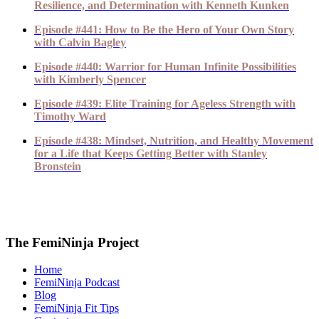
Resilience, and Determination with Kenneth Kunken
Episode #441: How to Be the Hero of Your Own Story
with Calvin Bagley
Episode #440: Warrior for Human Infinite Possibilities
with Kimberly Spencer
Episode #439: Elite Training for Ageless Strength with
Timothy Ward
Episode #438: Mindset, Nutrition, and Healthy Movement
for a Life that Keeps Getting Better with Stanley
Bronstein
The FemiNinja Project
Home
FemiNinja Podcast
Blog
FemiNinja Fit Tips