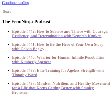
Continue reading
The FemiNinja Podcast
Episode #442: How to Survive and Thrive with Courage,
Resilience, and Determination with Kenneth Kunken
Episode #441: How to Be the Hero of Your Own Story
with Calvin Bagley
Episode #440: Warrior for Human Infinite Possibilities
with Kimberly Spencer
Episode #439: Elite Training for Ageless Strength with
Timothy Ward
Episode #438: Mindset, Nutrition, and Healthy Movement
for a Life that Keeps Getting Better with Stanley
Bronstein