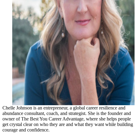
Chelle Johnson is an entrepreneur, a global career resilience and
abundance consultant, coach, and strategist. She is the founder and
owner of The Best You Career Advantage, where she helps people
get crystal clear on who they are and what they want while building
courage and confidence.