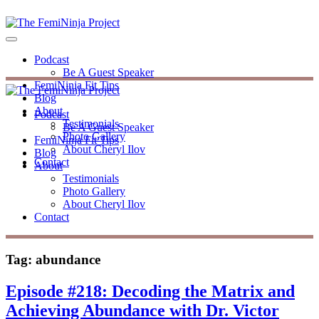
Podcast
Be A Guest Speaker
FemiNinja Fit Tips
Blog
About
Podcast
Testimonials
Be A Guest Speaker
Photo Gallery
FemiNinja Fit Tips
About Cheryl Ilov
Blog
Contact
About
Testimonials
Photo Gallery
About Cheryl Ilov
Contact
Tag:
abundance
Episode #218: Decoding the Matrix and
Achieving Abundance with Dr. Victor