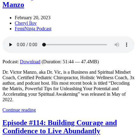
Manzo
February 20, 2023
Cheryl Ilov
FemiNinja Podcast
Podcast:
Download
(Duration: 51:44 — 47.4MB)
Dr. Victor Manzo, aka Dr. Vic, is a Business and Spiritual Mindset
Coach, Certified Pediatric Chiropractor, Holistic Wellness Coach, 3x
author, and podcast host. His most recent book is titled “Decoding
the Matrix, Powerful Tips for Unleashing Your Potential and
Accelerating your Spiritual Awakening” was released in May of
2022.
Continue reading
Episode #114: Building Courage and
Confidence to Live Abundantly