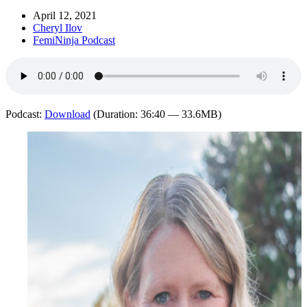
April 12, 2021
Cheryl Ilov
FemiNinja Podcast
Podcast:
Download
(Duration: 36:40 — 33.6MB)